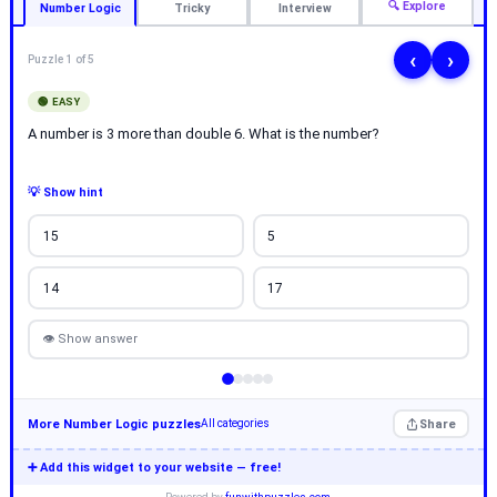
🔍 Explore
Number Logic
Tricky
Interview
‹
›
Puzzle 1 of 5
🟢 EASY
A number is 3 more than double 6. What is the number?
💡 Show hint
15
5
14
17
👁 Show answer
More Number Logic puzzles
Share
All categories
➕ Add this widget to your website — free!