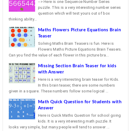
--> Here is one Sequence Number Series
puzzle. This is a very interesting number series
question which will test yours out of box
thinking ability...
Maths Flowers Picture Equations Brain
Teaser
Solving Maths Brain Teasers is fun. Here is
Flowers Maths Picture Equations Brain Teasers.
Can you find the value of each flower in this picture bra...
Missing Section Brain Teaser for kids
with Answer
Here is a very interesting brain teaser for Kids.
In this brain teaser, there are some numbers
given in a square. These numbers follow some logical ...
Math Quick Question for Students with
Answer
Here is Quick Maths Question for school going
kids. It is a very interesting math puzzle. It
looks very simple, but many people will tend to answer ...