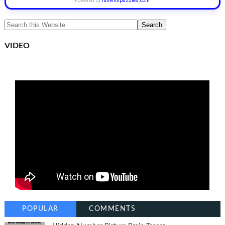
Powered by
funwithpuzzles.com
VIDEO
POPULAR
COMMENTS