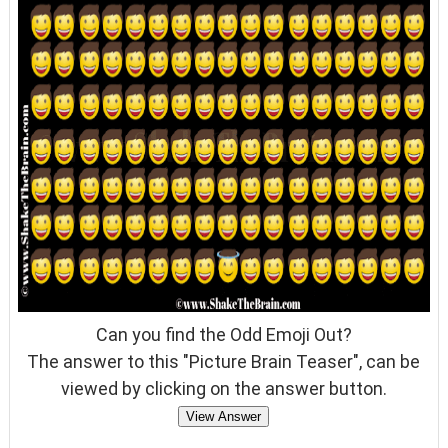
Can you find the Odd Emoji Out?
The answer to this "Picture Brain Teaser", can be
viewed by clicking on the answer button.
View Answer