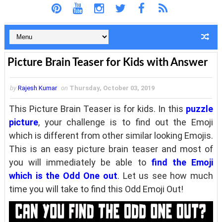
Picture Brain Teaser for Kids with Answer
by
Rajesh Kumar
on
Thursday, October 03, 2019
This Picture Brain Teaser is for kids. In this
puzzle
picture
, your challenge is to find out the Emoji
which is different from other similar looking Emojis.
This is an easy picture brain teaser and most of
you will immediately be able to
find the Emoji
which is the Odd One out
. Let us see how much
time you will take to find this Odd Emoji Out!