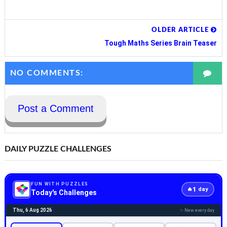
OLDER ARTICLE
Tough Maths Series Brain Teaser
NO COMMENTS:
Post a Comment
DAILY PUZZLE CHALLENGES
FUN WITH PUZZLES
1
🔥
day
Today's Challenges
Thu, 6 Aug 2026
✨ New every day