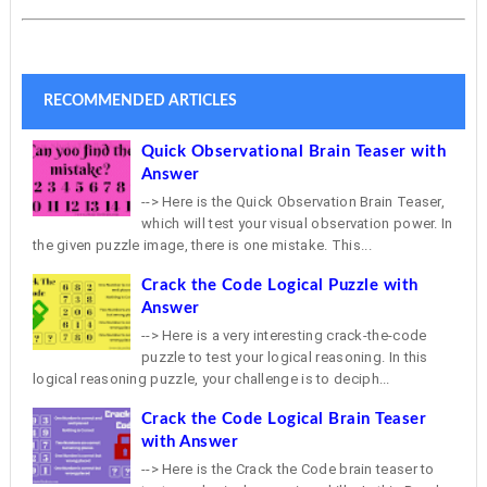
RECOMMENDED ARTICLES
Quick Observational Brain Teaser with
Answer
--> Here is the Quick Observation Brain Teaser,
which will test your visual observation power. In
the given puzzle image, there is one mistake. This...
Crack the Code Logical Puzzle with
Answer
--> Here is a very interesting crack-the-code
puzzle to test your logical reasoning. In this
logical reasoning puzzle, your challenge is to deciph...
Crack the Code Logical Brain Teaser
with Answer
--> Here is the Crack the Code brain teaser to