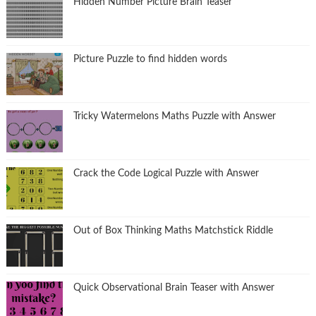
Hidden Number Picture Brain Teaser
Picture Puzzle to find hidden words
Tricky Watermelons Maths Puzzle with Answer
Crack the Code Logical Puzzle with Answer
Out of Box Thinking Maths Matchstick Riddle
Quick Observational Brain Teaser with Answer