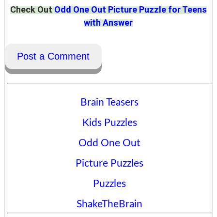
Check Out
Odd One Out Picture Puzzle for Teens
with Answer
Post a Comment
Brain Teasers
Kids Puzzles
Odd One Out
Picture Puzzles
Puzzles
ShakeTheBrain