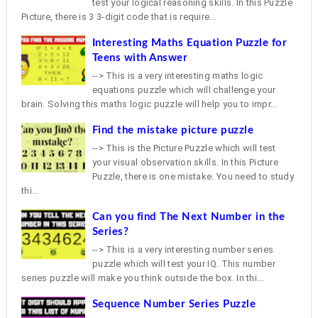
test your logical reasoning skills. In this Puzzle
Picture, there is 3 3-digit code that is require...
Interesting Maths Equation Puzzle for
Teens with Answer
--> This is a very interesting maths logic
equations puzzle which will challenge your
brain. Solving this maths logic puzzle will help you to impr...
Find the mistake picture puzzle
--> This is the Picture Puzzle which will test
your visual observation skills. In this Picture
Puzzle, there is one mistake. You need to study
thi...
Can you find The Next Number in the
Series?
--> This is a very interesting number series
puzzle which will test your IQ. This number
series puzzle will make you think outside the box. In thi...
Sequence Number Series Puzzle