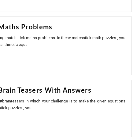
Maths Problems
sting matchstick maths problems. In these matchstick math puzzles , you
arithmetic equa...
Brain Teasers With Answers
 #brainteasers in which your challenge is to make the given equations
tick puzzles , you...