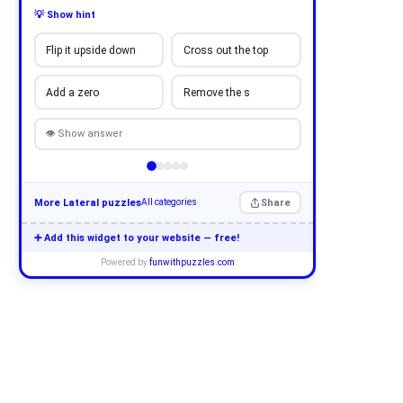
💡 Show hint
Flip it upside down
Cross out the top
Add a zero
Remove the s
👁 Show answer
More Lateral puzzles
Share
All categories
➕ Add this widget to your website — free!
Powered by
funwithpuzzles.com