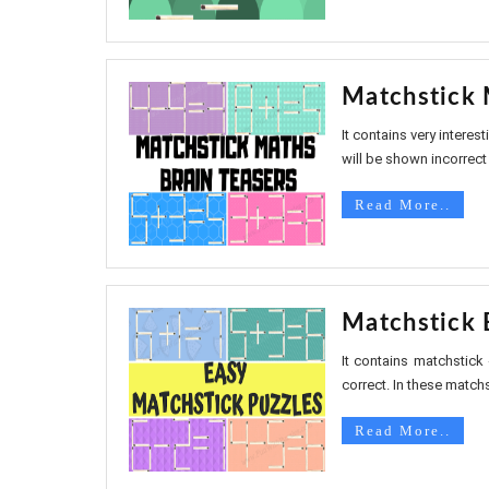
Matchstick 
It contains very intere
will be shown incorrect 
Read More..
Matchstick 
It contains matchstick
correct. In these matchs
Read More..