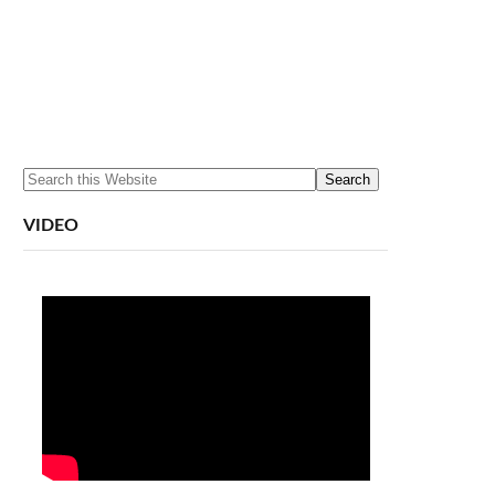
VIDEO