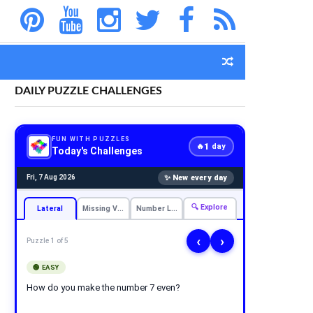
DAILY PUZZLE CHALLENGES
FUN WITH PUZZLES
1
🔥
day
Today's Challenges
✨ New every day
Fri, 7 Aug 2026
🔍 Explore
Lateral
Missing Vowels
Number Logic
‹
›
Puzzle 1 of 5
🟢 EASY
How do you make the number 7 even?