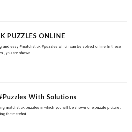
K PUZZLES ONLINE
ing and easy #matchstick #puzzles which can be solved online. In these
 , you are shown ...
#Puzzles With Solutions
sting matchstick puzzles in which you will be shown one puzzle picture .
ing the matchst...