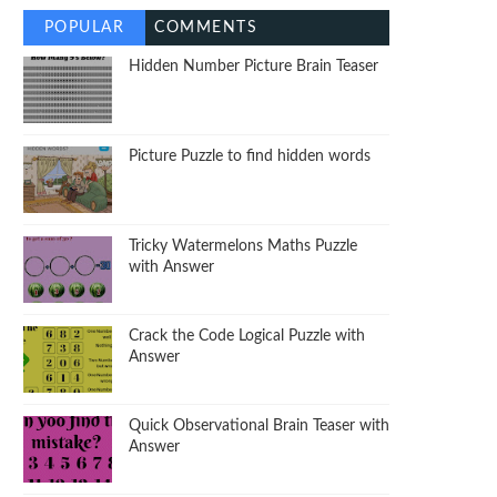
POPULAR
COMMENTS
Hidden Number Picture Brain Teaser
Picture Puzzle to find hidden words
Tricky Watermelons Maths Puzzle
with Answer
Crack the Code Logical Puzzle with
Answer
Quick Observational Brain Teaser with
Answer