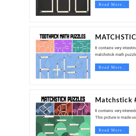
Read More..
MATCHSTIC
It contains very intest
matchstick math puzzles
Read More..
Matchstick 
It contains very intere
This picture is made us
Read More..