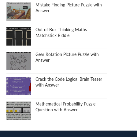
Mistake Finding Picture Puzzle with
Answer
Out of Box Thinking Maths
Matchstick Riddle
Gear Rotation Picture Puzzle with
Answer
Crack the Code Logical Brain Teaser
with Answer
Mathematical Probability Puzzle
Question with Answer