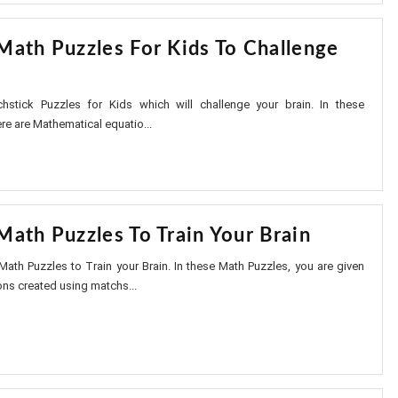
Math Puzzles For Kids To Challenge
stick Puzzles for Kids which will challenge your brain. In these
re are Mathematical equatio...
Math Puzzles To Train Your Brain
Math Puzzles to Train your Brain. In these Math Puzzles, you are given
ns created using matchs...