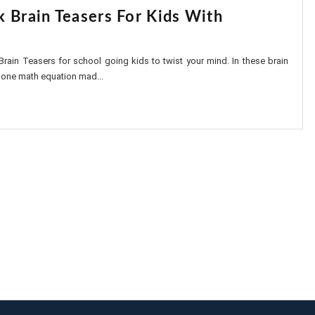
k Brain Teasers For Kids With
Brain Teasers for school going kids to twist your mind. In these brain
 one math equation mad...