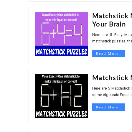
Matchstick 
Your Brain
Here are 5 Easy Match
matchstick puzzles, the
Read More..
Matchstick 
Here are 5 Matchstick 
some Algebraic Equatio
Read More..