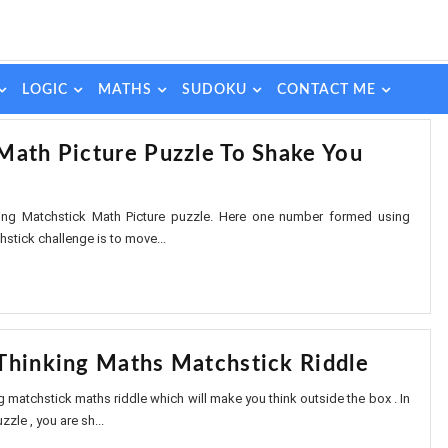
LOGIC
MATHS
SUDOKU
CONTACT ME
Math Picture Puzzle To Shake You
sting Matchstick Math Picture puzzle. Here one number formed using
stick challenge is to move...
Thinking Maths Matchstick Riddle
ng matchstick maths riddle which will make you think outside the box . In
zle , you are sh...