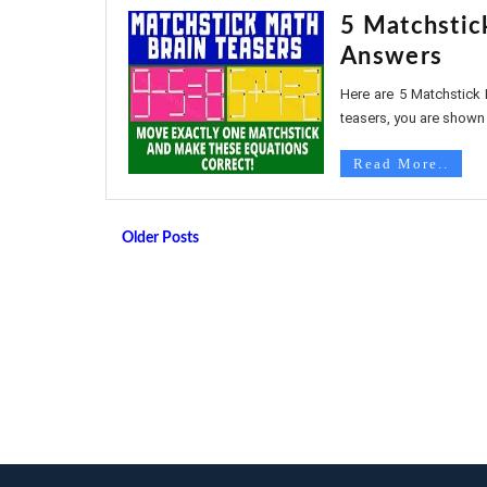
5 Matchstic
Answers
Here are 5 Matchstick 
teasers, you are shown
Read More..
Older Posts