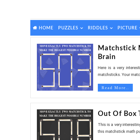
PUZZLES
RIDDLES
PICTURE
HOME
Matchstick 
Brain
Here is a very intere
matchsticks. Your match
Read More..
Out Of Box 
This is a very interesti
this matchstick math puz