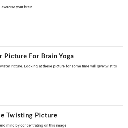
 exercise your brain
r Picture For Brain Yoga
ister Picture. Looking at these picture for some time will give twist to
e Twisting Picture
 and mind by concentrating on this image