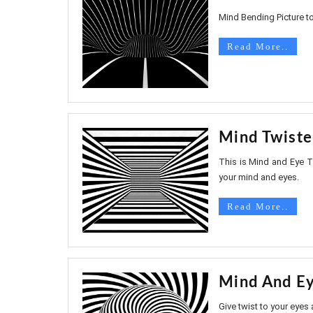
Mind Bending Picture to
Read More..
Mind Twiste
This is Mind and Eye Tw
your mind and eyes.
Read More..
Mind And Ey
Give twist to your eyes