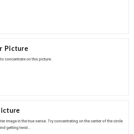
r Picture
to concentrate on this picture.
icture
ter image in the true sense. Try concentrating on the center of the circle
nd getting twist...