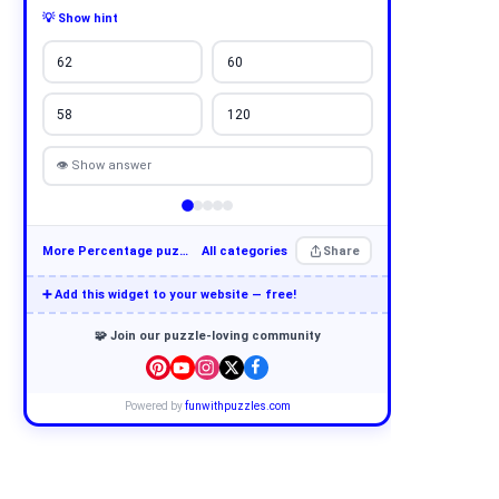
💡 Show hint
62
60
58
120
👁 Show answer
More Percentage puzzles
All categories
Share
➕ Add this widget to your website — free!
🧩 Join our puzzle-loving community
Powered by
funwithpuzzles.com