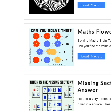
Read More..
Maths Flowe
Solving Maths Brain Te
Can you find the value of
Read More..
Missing Sec
Answer
Here is a very interest
given in a square. Thes