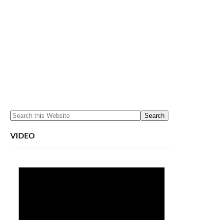
VIDEO