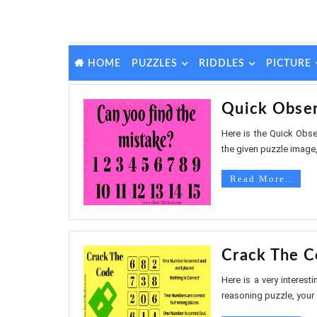
PUZZLES
RIDDLES
PICTURE
HOME
Quick Obser
Here is the Quick Obser
the given puzzle image, 
Read More..
Crack The C
Here is a very interest
reasoning puzzle, your c