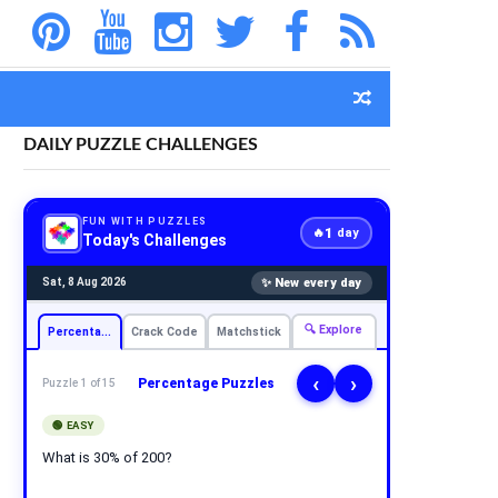
DAILY PUZZLE CHALLENGES
FUN WITH PUZZLES
1
🔥
day
Today's Challenges
✨ New every day
Sat, 8 Aug 2026
🔍 Explore
Percentage
Crack Code
Matchstick
‹
›
Percentage Puzzles
Puzzle 1 of 15
🟢 EASY
What is 30% of 200?