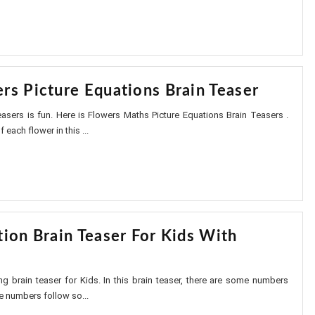
rs Picture Equations Brain Teaser
asers is fun. Here is Flowers Maths Picture Equations Brain Teasers .
 each flower in this ...
tion Brain Teaser For Kids With
ing brain teaser for Kids. In this brain teaser, there are some numbers
e numbers follow so...