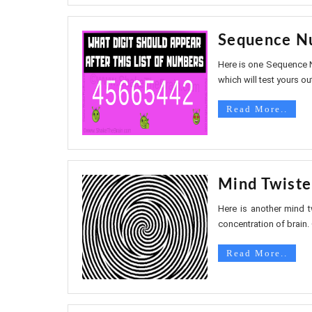
Sequence Nu
Here is one Sequence N
which will test yours out
Read More..
Mind Twiste
Here is another mind t
concentration of brain. 
Read More..