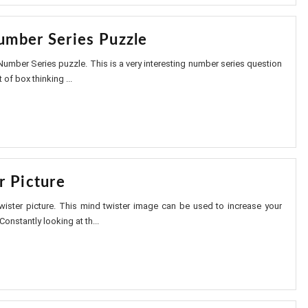
mber Series Puzzle
umber Series puzzle. This is a very interesting number series question
 of box thinking ...
r Picture
wister picture. This mind twister image can be used to increase your
Constantly looking at th...