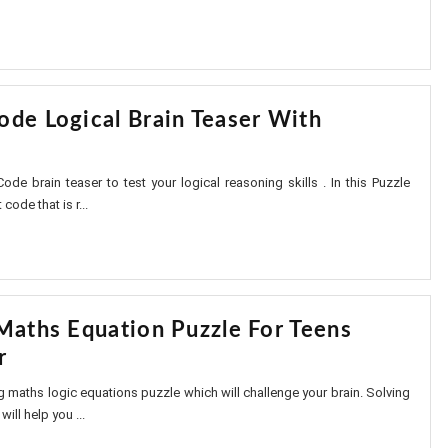
ode Logical Brain Teaser With
ode brain teaser to test your logical reasoning skills . In this Puzzle
 code that is r...
 Maths Equation Puzzle For Teens
r
ing maths logic equations puzzle which will challenge your brain. Solving
ill help you ...