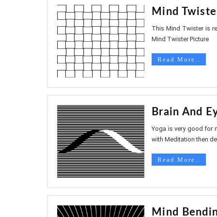
Mind Twiste
This Mind Twister is rea
Mind Twister Picture
Read More..
Brain And E
Yoga is very good for 
with Meditation then defi
Read More..
Mind Bendin