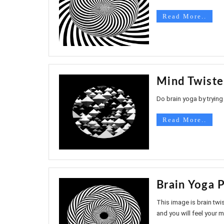
Read More..
Mind Twiste
Do brain yoga by trying 
Read More..
Brain Yoga P
This image is brain twis
and you will feel your mi