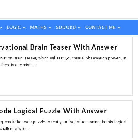
LOGIC
MATHS
SUDOKU
CONTACT ME
vational Brain Teaser With Answer
vation Brain Teaser, which will test your visual observation power . In
there is one mista...
ode Logical Puzzle With Answer
ing crack-the-code puzzle to test your logical reasoning. In this logical
hallenge is to ...