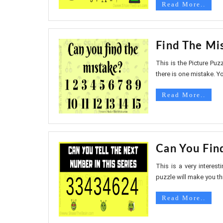
Read More..
Find The Mi
This is the Picture Puzz
there is one mistake. Yo
Read More..
Can You Fin
This is a very interes
puzzle will make you thi
Read More..