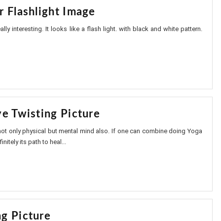
r Flashlight Image
lly interesting. It looks like a flash light. with black and white pattern.
ye Twisting Picture
not only physical but mental mind also. If one can combine doing Yoga
nitely its path to heal...
g Picture