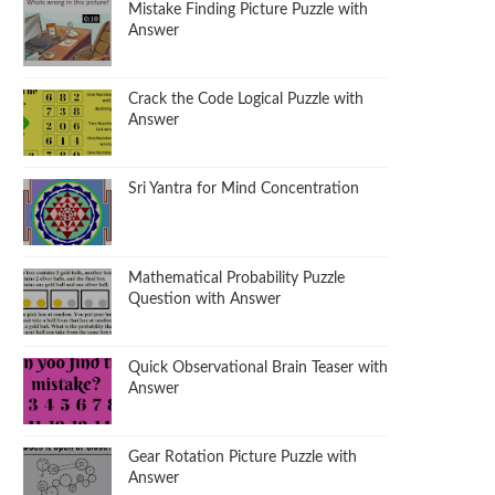
Mistake Finding Picture Puzzle with
Answer
Crack the Code Logical Puzzle with
Answer
Sri Yantra for Mind Concentration
Mathematical Probability Puzzle
Question with Answer
Quick Observational Brain Teaser with
Answer
Gear Rotation Picture Puzzle with
Answer