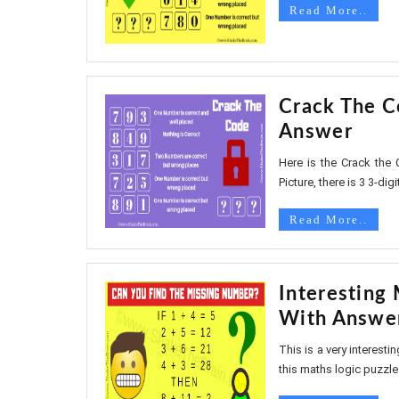
Read More..
Crack The C
Answer
Here is the Crack the C
Picture, there is 3 3-digit
Read More..
Interesting
With Answe
This is a very interest
this maths logic puzzle w