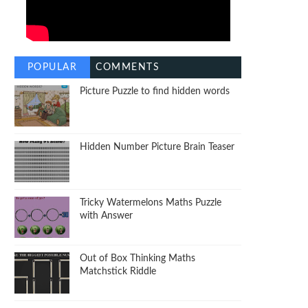
POPULAR
COMMENTS
Picture Puzzle to find hidden words
Hidden Number Picture Brain Teaser
Tricky Watermelons Maths Puzzle
with Answer
Out of Box Thinking Maths
Matchstick Riddle