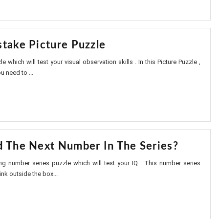
stake Picture Puzzle
le which will test your visual observation skills . In this Picture Puzzle ,
u need to ...
d The Next Number In The Series?
ting number series puzzle which will test your IQ . This number series
nk outside the box...