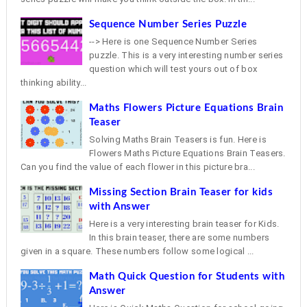
Sequence Number Series Puzzle
--> Here is one Sequence Number Series
puzzle. This is a very interesting number series
question which will test yours out of box
thinking ability...
Maths Flowers Picture Equations Brain
Teaser
Solving Maths Brain Teasers is fun. Here is
Flowers Maths Picture Equations Brain Teasers.
Can you find the value of each flower in this picture bra...
Missing Section Brain Teaser for kids
with Answer
Here is a very interesting brain teaser for Kids.
In this brain teaser, there are some numbers
given in a square. These numbers follow some logical ...
Math Quick Question for Students with
Answer