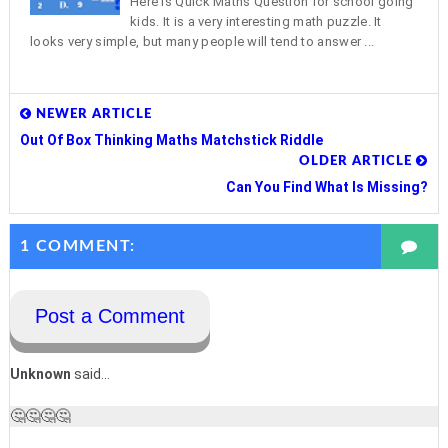
Here is Quick Maths Question for school going
kids. It is a very interesting math puzzle. It
looks very simple, but many people will tend to answer ...
NEWER ARTICLE
Out Of Box Thinking Maths Matchstick Riddle
OLDER ARTICLE
Can You Find What Is Missing?
1 COMMENT:
Post a Comment
Unknown
said...
🤔🤔🤔🤔