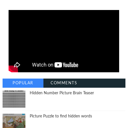
POPULAR
COMMENTS
Hidden Number Picture Brain Teaser
Picture Puzzle to find hidden words