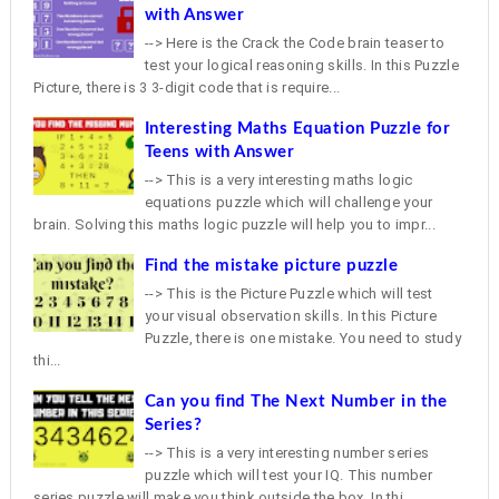
with Answer
--> Here is the Crack the Code brain teaser to
test your logical reasoning skills. In this Puzzle
Picture, there is 3 3-digit code that is require...
Interesting Maths Equation Puzzle for
Teens with Answer
--> This is a very interesting maths logic
equations puzzle which will challenge your
brain. Solving this maths logic puzzle will help you to impr...
Find the mistake picture puzzle
--> This is the Picture Puzzle which will test
your visual observation skills. In this Picture
Puzzle, there is one mistake. You need to study
thi...
Can you find The Next Number in the
Series?
--> This is a very interesting number series
puzzle which will test your IQ. This number
series puzzle will make you think outside the box. In thi...