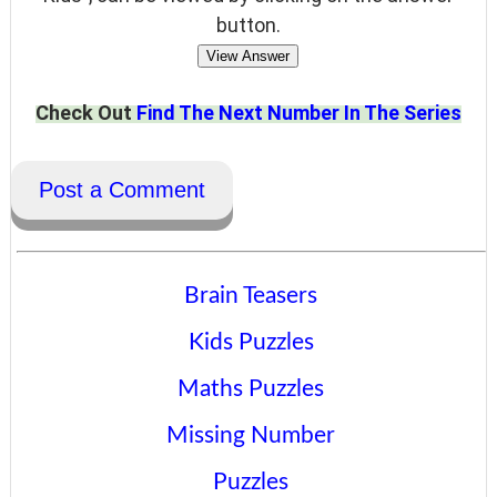
button.
View Answer
Check Out
Find The Next Number In The Series
Post a Comment
Brain Teasers
Kids Puzzles
Maths Puzzles
Missing Number
Puzzles