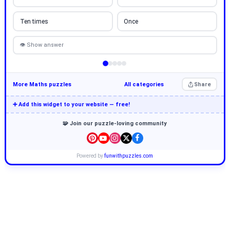
Ten times
Once
👁 Show answer
More Maths puzzles
All categories
Share
➕ Add this widget to your website — free!
🧩 Join our puzzle-loving community
Powered by
funwithpuzzles.com