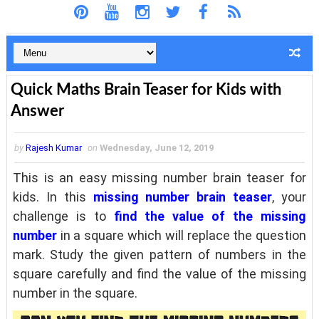
Quick Maths Brain Teaser for Kids with
Answer
by
Rajesh Kumar
on
Wednesday, June 12, 2019
This is an easy missing number brain teaser for
kids. In this
missing number brain teaser
, your
challenge is to
find the value of the missing
number
in a square which will replace the question
mark. Study the given pattern of numbers in the
square carefully and find the value of the missing
number in the square.