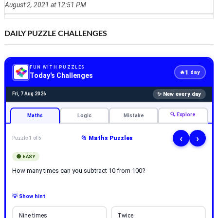
August 2, 2021 at 12:51 PM
DAILY PUZZLE CHALLENGES
FUN WITH PUZZLES
1
🔥
day
Today's Challenges
✨ New every day
Fri, 7 Aug 2026
🔍 Explore
Maths
Logic
Mistake
‹
›
📂 Maths Puzzles
Puzzle 1 of 5
🟢 EASY
How many times can you subtract 10 from 100?
💡 Show hint
Nine times
Twice