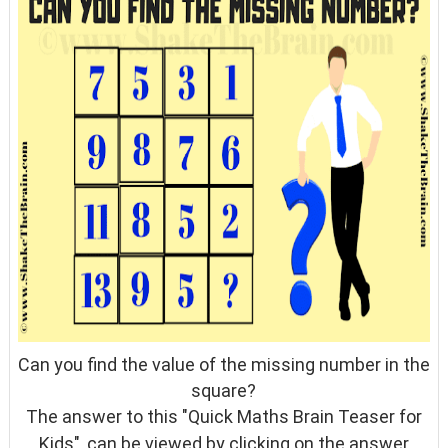
Can you find the value of the missing number in the
square?
The answer to this "Quick Maths Brain Teaser for
Kids", can be viewed by clicking on the answer