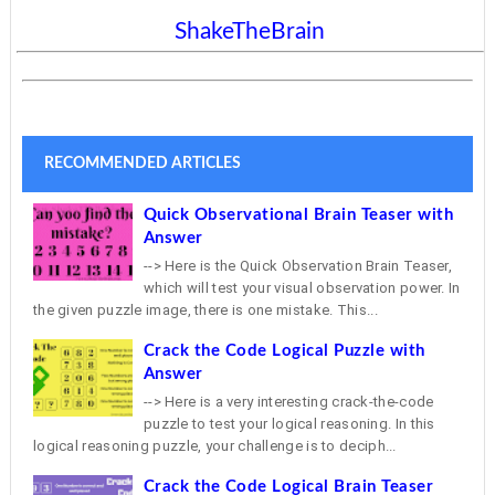
ShakeTheBrain
RECOMMENDED ARTICLES
Quick Observational Brain Teaser with
Answer
--> Here is the Quick Observation Brain Teaser,
which will test your visual observation power. In
the given puzzle image, there is one mistake. This...
Crack the Code Logical Puzzle with
Answer
--> Here is a very interesting crack-the-code
puzzle to test your logical reasoning. In this
logical reasoning puzzle, your challenge is to deciph...
Crack the Code Logical Brain Teaser