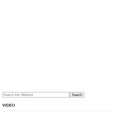
VIDEO