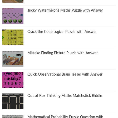
Tricky Watermelons Maths Puzzle with Answer
Crack the Code Logical Puzzle with Answer
Mistake Finding Picture Puzzle with Answer
Quick Observational Brain Teaser with Answer
Out of Box Thinking Maths Matchstick Riddle
Mathematical Probability Puzzle Question with