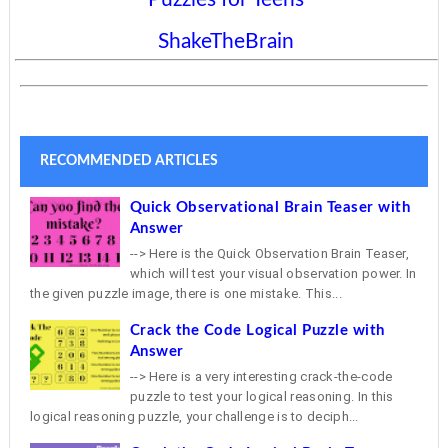
ShakeTheBrain
RECOMMENDED ARTICLES
Quick Observational Brain Teaser with
Answer
--> Here is the Quick Observation Brain Teaser,
which will test your visual observation power. In
the given puzzle image, there is one mistake. This...
Crack the Code Logical Puzzle with
Answer
--> Here is a very interesting crack-the-code
puzzle to test your logical reasoning. In this
logical reasoning puzzle, your challenge is to deciph...