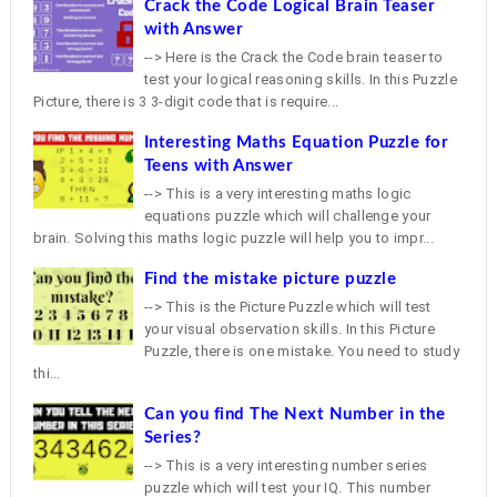
Crack the Code Logical Brain Teaser
with Answer
--> Here is the Crack the Code brain teaser to
test your logical reasoning skills. In this Puzzle
Picture, there is 3 3-digit code that is require...
Interesting Maths Equation Puzzle for
Teens with Answer
--> This is a very interesting maths logic
equations puzzle which will challenge your
brain. Solving this maths logic puzzle will help you to impr...
Find the mistake picture puzzle
--> This is the Picture Puzzle which will test
your visual observation skills. In this Picture
Puzzle, there is one mistake. You need to study
thi...
Can you find The Next Number in the
Series?
--> This is a very interesting number series
puzzle which will test your IQ. This number