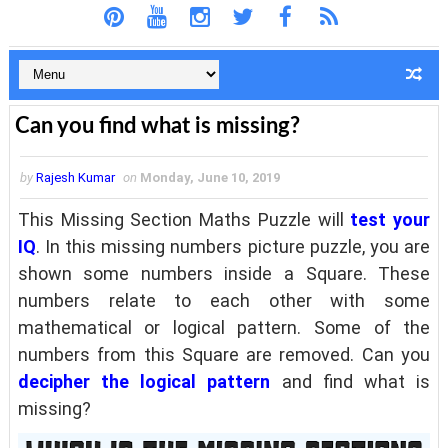
Can you find what is missing?
by
Rajesh Kumar
on
Monday, June 10, 2019
This Missing Section Maths Puzzle will
test your
IQ
. In this missing numbers picture puzzle, you are
shown some numbers inside a Square. These
numbers relate to each other with some
mathematical or logical pattern. Some of the
numbers from this Square are removed. Can you
decipher the logical pattern
and find what is
missing?