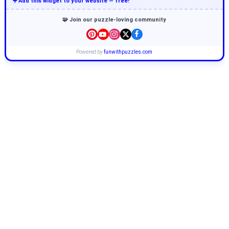
➕ Add this widget to your website — free!
🧩 Join our puzzle-loving community
Powered by
funwithpuzzles.com