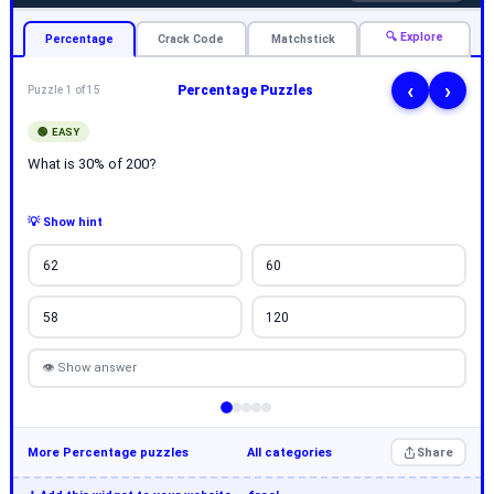
🔍 Explore
Percentage
Crack Code
Matchstick
‹
›
Percentage Puzzles
Puzzle 1 of 15
🟢 EASY
What is 30% of 200?
💡 Show hint
62
60
58
120
👁 Show answer
More Percentage puzzles
All categories
Share