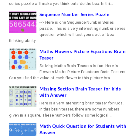
series puzzle will make you think outside the box. In thi...
Sequence Number Series Puzzle
--> Here is one Sequence Number Series
puzzle. This is a very interesting number series
question which will test yours out of box
thinking ability...
Maths Flowers Picture Equations Brain
Teaser
Solving Maths Brain Teasers is fun. Here is
Flowers Maths Picture Equations Brain Teasers.
Can you find the value of each flower in this picture bra...
Missing Section Brain Teaser for kids
with Answer
Here is a very interesting brain teaser for Kids.
In this brain teaser, there are some numbers
given in a square. These numbers follow some logical ...
Math Quick Question for Students with
Answer