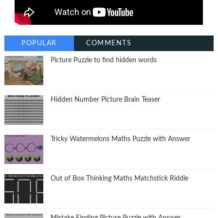
POPULAR
COMMENTS
Picture Puzzle to find hidden words
Hidden Number Picture Brain Teaser
Tricky Watermelons Maths Puzzle with Answer
Out of Box Thinking Maths Matchstick Riddle