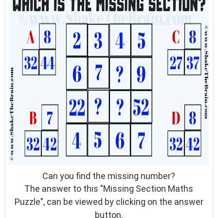
Can you find the missing number?
The answer to this "
Missing Section Maths
Puzzle
", can be viewed by clicking on the answer
button.