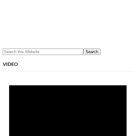
VIDEO