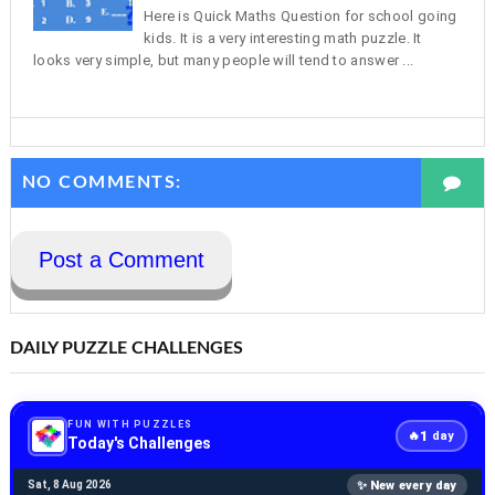
Here is Quick Maths Question for school going
kids. It is a very interesting math puzzle. It
looks very simple, but many people will tend to answer ...
NO COMMENTS:
Post a Comment
DAILY PUZZLE CHALLENGES
FUN WITH PUZZLES
1
🔥
day
Today's Challenges
✨ New every day
Sat, 8 Aug 2026