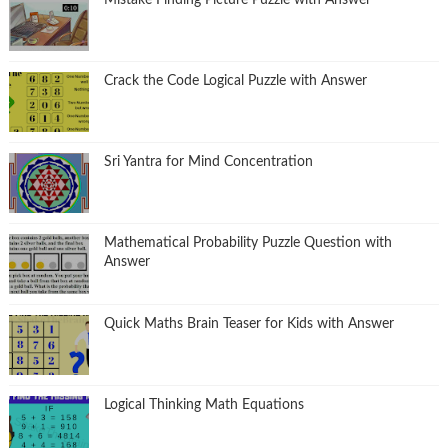
Mistake Finding Picture Puzzle with Answer
Crack the Code Logical Puzzle with Answer
Sri Yantra for Mind Concentration
Mathematical Probability Puzzle Question with
Answer
Quick Maths Brain Teaser for Kids with Answer
Logical Thinking Math Equations