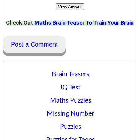
View Answer
Check Out
Maths Brain Teaser To Train Your Brain
Post a Comment
Brain Teasers
IQ Test
Maths Puzzles
Missing Number
Puzzles
Puzzles for Teens