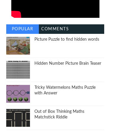
POPULAR
COMMENTS
Picture Puzzle to find hidden words
Hidden Number Picture Brain Teaser
Tricky Watermelons Maths Puzzle
with Answer
Out of Box Thinking Maths
Matchstick Riddle