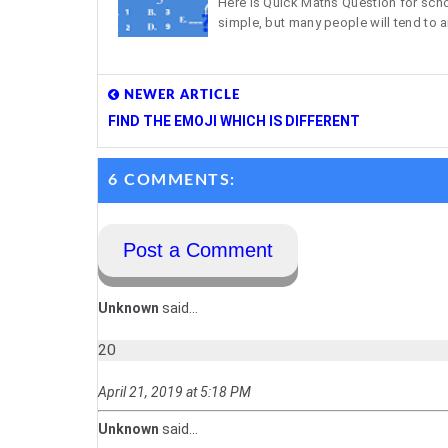
Here is Quick Maths Question for school
simple, but many people will tend to a
NEWER ARTICLE
FIND THE EMOJI WHICH IS DIFFERENT
6 COMMENTS:
Post a Comment
Unknown
said...
20
April 21, 2019 at 5:18 PM
Unknown
said...