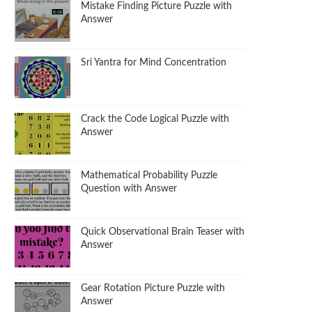
Mistake Finding Picture Puzzle with
Answer
Sri Yantra for Mind Concentration
Crack the Code Logical Puzzle with
Answer
Mathematical Probability Puzzle
Question with Answer
Quick Observational Brain Teaser with
Answer
Gear Rotation Picture Puzzle with
Answer