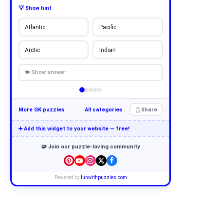
💡 Show hint
Atlantic
Pacific
Arctic
Indian
👁 Show answer
More GK puzzles
All categories
Share
➕ Add this widget to your website — free!
🧩 Join our puzzle-loving community
Powered by
funwithpuzzles.com