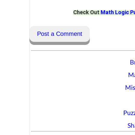
Check Out
Math Logic P
Post a Comment
B
Ma
Mis
Puzz
Sh