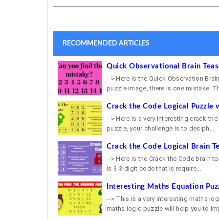
RECOMMENDED ARTICLES
Quick Observational Brain Tea
--> Here is the Quick Observation Brain
puzzle image, there is one mistake. Th
Crack the Code Logical Puzzle 
--> Here is a very interesting crack-th
puzzle, your challenge is to deciph...
Crack the Code Logical Brain T
--> Here is the Crack the Code brain tea
is 3 3-digit code that is require...
Interesting Maths Equation Puz
--> This is a very interesting maths lo
maths logic puzzle will help you to imp