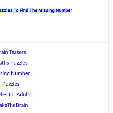
uzzles To Find The Missing Number
rain Teasers
ths Puzzles
sing Number
Puzzles
les for Adults
akeTheBrain