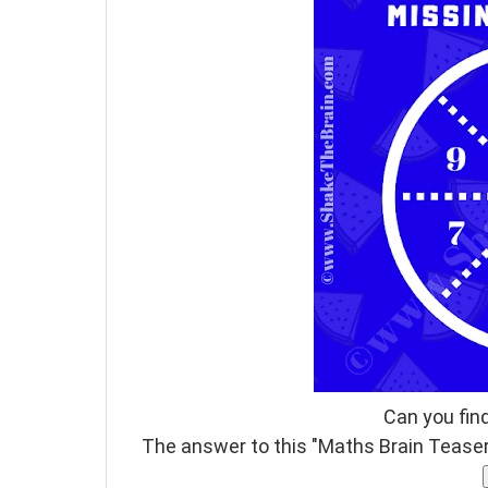
Can you fin
The answer to this "Maths Brain Teaser"