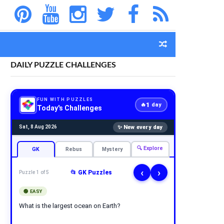
DAILY PUZZLE CHALLENGES
FUN WITH PUZZLES
1
🔥
day
Today's Challenges
✨ New every day
Sat, 8 Aug 2026
🔍 Explore
GK
Rebus
Mystery
‹
›
📂 GK Puzzles
Puzzle 1 of 5
🟢 EASY
What is the largest ocean on Earth?