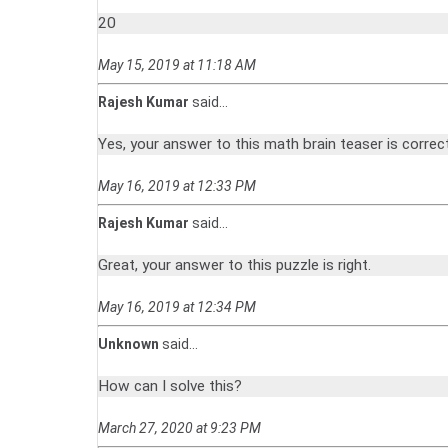
20
May 15, 2019 at 11:18 AM
Rajesh Kumar
said...
Yes, your answer to this math brain teaser is correct
May 16, 2019 at 12:33 PM
Rajesh Kumar
said...
Great, your answer to this puzzle is right.
May 16, 2019 at 12:34 PM
Unknown
said...
How can I solve this?
March 27, 2020 at 9:23 PM