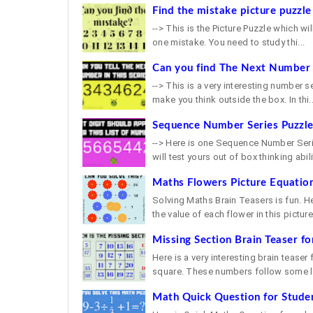
Find the mistake picture puzzle
--> This is the Picture Puzzle which will
one mistake. You need to study thi...
Can you find The Next Number i
--> This is a very interesting number s
make you think outside the box. In thi..
Sequence Number Series Puzzl
--> Here is one Sequence Number Serie
will test yours out of box thinking abilit
Maths Flowers Picture Equation
Solving Maths Brain Teasers is fun. H
the value of each flower in this picture 
Missing Section Brain Teaser fo
Here is a very interesting brain teaser
square. These numbers follow some lo
Math Quick Question for Stude