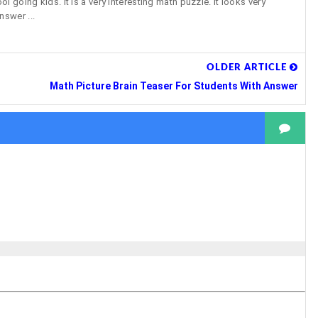
 going kids. It is a very interesting math puzzle. It looks very
nswer ...
OLDER ARTICLE
Math Picture Brain Teaser For Students With Answer