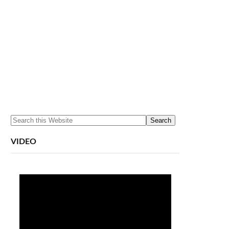
VIDEO