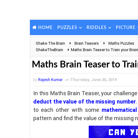
PUZZLES
RIDDLES
PICTURE
HOME
Shake The Brain
Brain Teasers
Maths Puzzles
ShakeTheBrain
Maths Brain Teaser to Train your Brai
Maths Brain Teaser to Trai
by
Rajesh Kumar
on
Thursday, June 20, 2019
In this Maths Brain Teaser, your challenge
deduct the value of the missing number
to each other with some
mathematical 
pattern and find the value of the missing