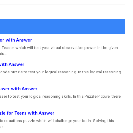
ser with Answer
 Teaser, which will test your visual observation power. In the given
is...
with Answer
e-code puzzle to test your logical reasoning. In this logical reasoning
easer with Answer
ser to test your logical reasoning skills. In this Puzzle Picture, there
zle for Teens with Answer
gic equations puzzle which will challenge your brain. Solving this
r...