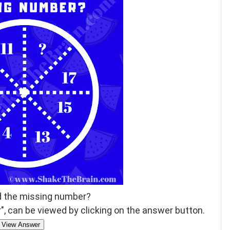
d the missing number?
, can be viewed by clicking on the answer button.
View Answer