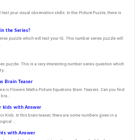
 test your visual observation skills. In this Picture Puzzle, there is
n the Series?
eries puzzle which will test your IQ. This number series puzzle will
.
e
s puzzle. This is a very interesting number series question which
y...
s Brain Teaser
ere is Flowers Maths Picture Equations Brain Teasers. Can you find
bra...
r kids with Answer
 for Kids. In this brain teaser, there are some numbers given in a
gical ...
nts with Answer