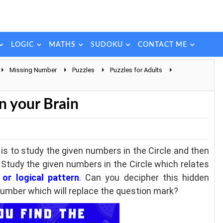
LOGIC
MATHS
SUDOKU
CONTACT ME
Missing Number
Puzzles
Puzzles for Adults
n
n your Brain
 is to study the given numbers in the Circle and then
. Study the given numbers in the Circle which relates
or logical pattern
. Can you decipher this hidden
 number which will replace the question mark?