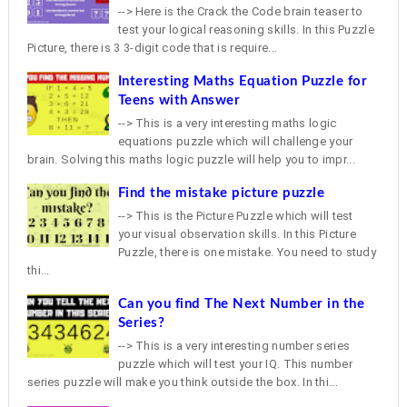
--> Here is the Crack the Code brain teaser to
test your logical reasoning skills. In this Puzzle
Picture, there is 3 3-digit code that is require...
Interesting Maths Equation Puzzle for
Teens with Answer
--> This is a very interesting maths logic
equations puzzle which will challenge your
brain. Solving this maths logic puzzle will help you to impr...
Find the mistake picture puzzle
--> This is the Picture Puzzle which will test
your visual observation skills. In this Picture
Puzzle, there is one mistake. You need to study
thi...
Can you find The Next Number in the
Series?
--> This is a very interesting number series
puzzle which will test your IQ. This number
series puzzle will make you think outside the box. In thi...