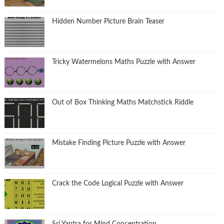
Hidden Number Picture Brain Teaser
Tricky Watermelons Maths Puzzle with Answer
Out of Box Thinking Maths Matchstick Riddle
Mistake Finding Picture Puzzle with Answer
Crack the Code Logical Puzzle with Answer