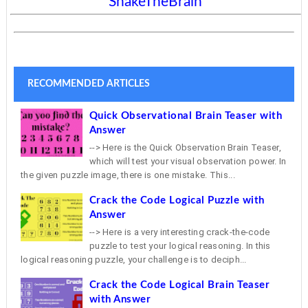
ShakeTheBrain
RECOMMENDED ARTICLES
Quick Observational Brain Teaser with
Answer
--> Here is the Quick Observation Brain Teaser,
which will test your visual observation power. In
the given puzzle image, there is one mistake. This...
Crack the Code Logical Puzzle with
Answer
--> Here is a very interesting crack-the-code
puzzle to test your logical reasoning. In this
logical reasoning puzzle, your challenge is to deciph...
Crack the Code Logical Brain Teaser
with Answer