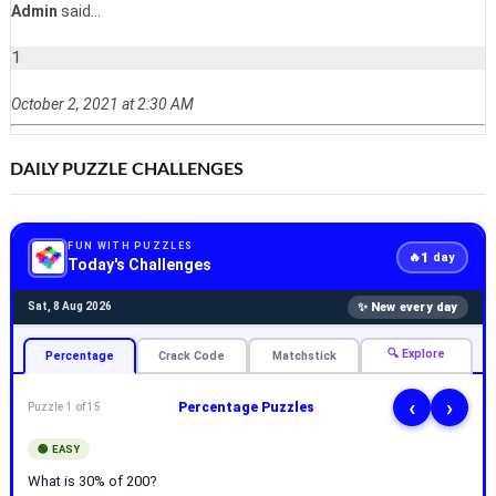
Admin
said...
1
October 2, 2021 at 2:30 AM
DAILY PUZZLE CHALLENGES
FUN WITH PUZZLES
1
🔥
day
Today's Challenges
✨ New every day
Sat, 8 Aug 2026
🔍 Explore
Percentage
Crack Code
Matchstick
‹
›
Percentage Puzzles
Puzzle 1 of 15
🟢 EASY
What is 30% of 200?