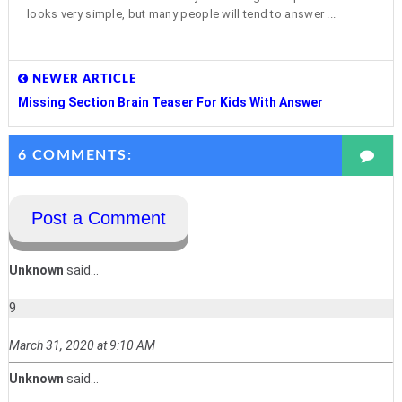
looks very simple, but many people will tend to answer ...
NEWER ARTICLE
Missing Section Brain Teaser For Kids With Answer
6 COMMENTS:
Post a Comment
Unknown
said...
9
March 31, 2020 at 9:10 AM
Unknown
said...