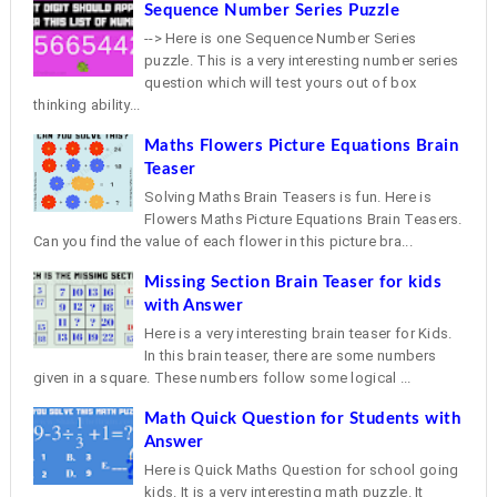
Sequence Number Series Puzzle
--> Here is one Sequence Number Series
puzzle. This is a very interesting number series
question which will test yours out of box
thinking ability...
Maths Flowers Picture Equations Brain
Teaser
Solving Maths Brain Teasers is fun. Here is
Flowers Maths Picture Equations Brain Teasers.
Can you find the value of each flower in this picture bra...
Missing Section Brain Teaser for kids
with Answer
Here is a very interesting brain teaser for Kids.
In this brain teaser, there are some numbers
given in a square. These numbers follow some logical ...
Math Quick Question for Students with
Answer
Here is Quick Maths Question for school going
kids. It is a very interesting math puzzle. It