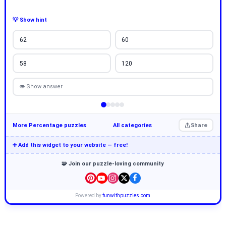
💡 Show hint
62
60
58
120
👁 Show answer
More Percentage puzzles
All categories
Share
➕ Add this widget to your website — free!
🧩 Join our puzzle-loving community
Powered by
funwithpuzzles.com