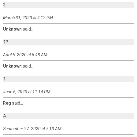
3
March 31, 2020 at 4:12 PM
Unknown
said...
1?
April 6, 2020 at 5:48 AM
Unknown
said...
1
June 6, 2020 at 11:14 PM
Reg
said...
A
September 27, 2020 at 7:13 AM