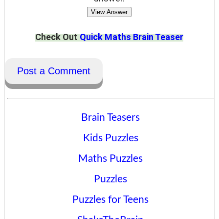
View Answer
Check Out
Quick Maths Brain Teaser
Post a Comment
Brain Teasers
Kids Puzzles
Maths Puzzles
Puzzles
Puzzles for Teens