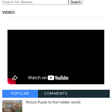
VIDEO
POPULAR
COMMENTS
Picture Puzzle to find hidden words