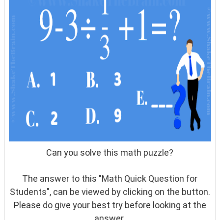
Can you solve this math puzzle?
The answer to this "Math Quick Question for
Students", can be viewed by clicking on the button.
Please do give your best try before looking at the
answer.