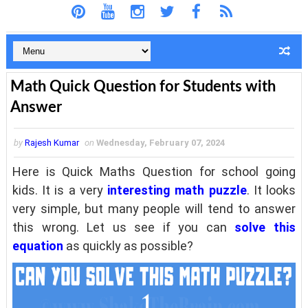
Math Quick Question for Students with
Answer
by
Rajesh Kumar
on
Wednesday, February 07, 2024
Here is Quick Maths Question for school going
kids. It is a very
interesting math puzzle
. It looks
very simple, but many people will tend to answer
this wrong. Let us see if you can
solve this
equation
as quickly as possible?