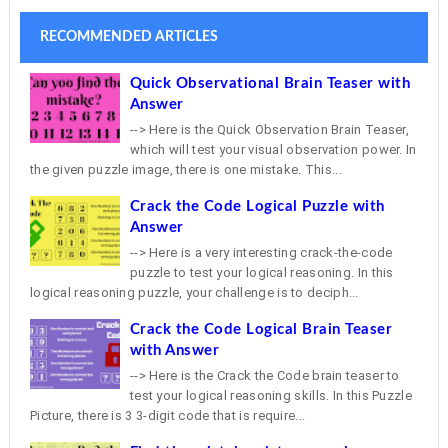
RECOMMENDED ARTICLES
Quick Observational Brain Teaser with
Answer
--> Here is the Quick Observation Brain Teaser,
which will test your visual observation power. In
the given puzzle image, there is one mistake. This...
Crack the Code Logical Puzzle with
Answer
--> Here is a very interesting crack-the-code
puzzle to test your logical reasoning. In this
logical reasoning puzzle, your challenge is to deciph...
Crack the Code Logical Brain Teaser
with Answer
--> Here is the Crack the Code brain teaser to
test your logical reasoning skills. In this Puzzle
Picture, there is 3 3-digit code that is require...