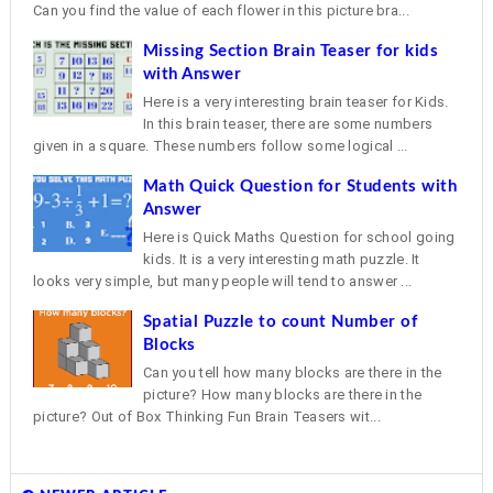
Can you find the value of each flower in this picture bra...
Missing Section Brain Teaser for kids
with Answer
Here is a very interesting brain teaser for Kids.
In this brain teaser, there are some numbers
given in a square. These numbers follow some logical ...
Math Quick Question for Students with
Answer
Here is Quick Maths Question for school going
kids. It is a very interesting math puzzle. It
looks very simple, but many people will tend to answer ...
Spatial Puzzle to count Number of
Blocks
Can you tell how many blocks are there in the
picture? How many blocks are there in the
picture? Out of Box Thinking Fun Brain Teasers wit...