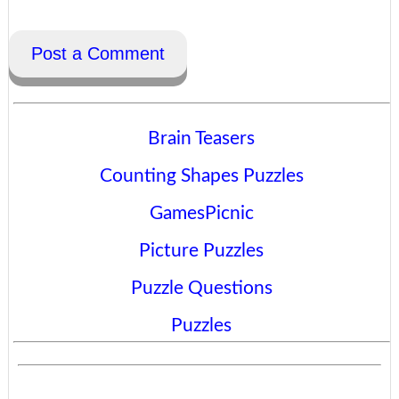
Post a Comment
Brain Teasers
Counting Shapes Puzzles
GamesPicnic
Picture Puzzles
Puzzle Questions
Puzzles