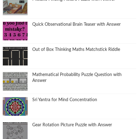
Quick Observational Brain Teaser with Answer
Out of Box Thinking Maths Matchstick Riddle
Mathematical Probability Puzzle Question with
Answer
Sri Yantra for Mind Concentration
Gear Rotation Picture Puzzle with Answer