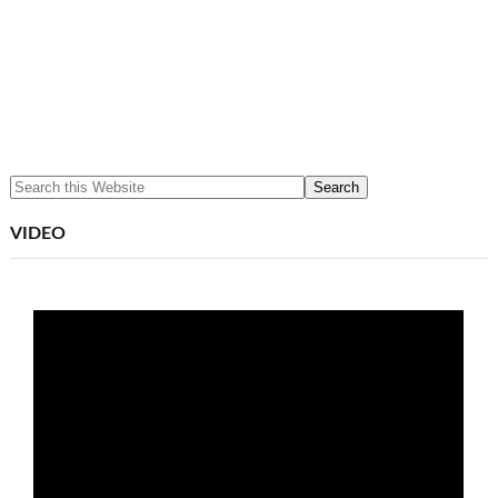
VIDEO