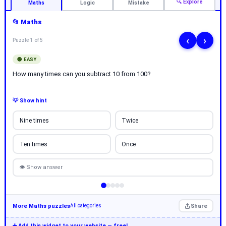
🔍 Explore
Maths
Logic
Mistake
📂 Maths
‹
›
Puzzle 1 of 5
🟢 EASY
How many times can you subtract 10 from 100?
💡 Show hint
Nine times
Twice
Ten times
Once
👁 Show answer
More Maths puzzles
Share
All categories
➕ Add this widget to your website — free!