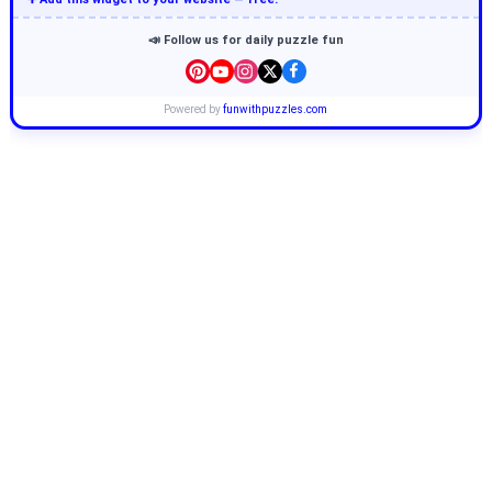
📣 Follow us for daily puzzle fun
Powered by
funwithpuzzles.com