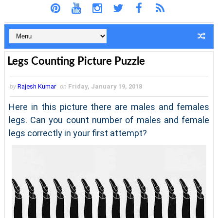
Legs Counting Picture Puzzle
by
Rajesh Kumar
on
Friday, January 19, 2018
Here in this picture there are males and females
legs. Can you count number of males and female
legs correctly in your first attempt?