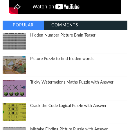
POPULAR
COMMENTS
Hidden Number Picture Brain Teaser
Picture Puzzle to find hidden words
Tricky Watermelons Maths Puzzle with Answer
Crack the Code Logical Puzzle with Answer
Mistake Finding Picture Puzzle with Answer