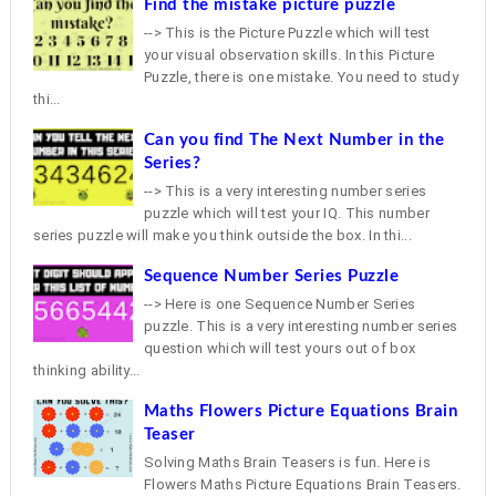
Find the mistake picture puzzle
--> This is the Picture Puzzle which will test
your visual observation skills. In this Picture
Puzzle, there is one mistake. You need to study
thi...
Can you find The Next Number in the
Series?
--> This is a very interesting number series
puzzle which will test your IQ. This number
series puzzle will make you think outside the box. In thi...
Sequence Number Series Puzzle
--> Here is one Sequence Number Series
puzzle. This is a very interesting number series
question which will test yours out of box
thinking ability...
Maths Flowers Picture Equations Brain
Teaser
Solving Maths Brain Teasers is fun. Here is
Flowers Maths Picture Equations Brain Teasers.