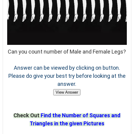
Can you count number of Male and Female Legs?
Answer can be viewed by clicking on button.
Please do give your best try before looking at the
answer.
View Answer
Check Out
Find the Number of Squares and
Triangles in the given Pictures