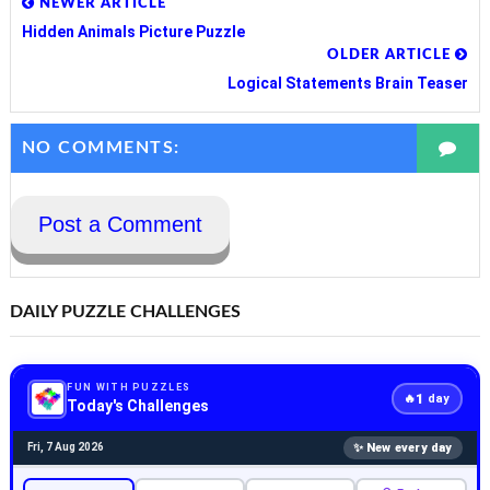
NEWER ARTICLE
Hidden Animals Picture Puzzle
OLDER ARTICLE
Logical Statements Brain Teaser
NO COMMENTS:
Post a Comment
DAILY PUZZLE CHALLENGES
FUN WITH PUZZLES
1
🔥
day
Today's Challenges
✨ New every day
Fri, 7 Aug 2026