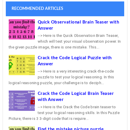
RECOMMENDED ARTICLES
Quick Observational Brain Teaser with
Answer
--> Here is the Quick Observation Brain Teaser,
which will test your visual observation power. In
the given puzzle image, there is one mistake. This...
Crack the Code Logical Puzzle with
Answer
--> Here is a very interesting crack-the-code
puzzle to test your logical reasoning. In this
logical reasoning puzzle, your challenge is to deciph...
Crack the Code Logical Brain Teaser
with Answer
--> Here is the Crack the Code brain teaser to
test your logical reasoning skills. In this Puzzle
Picture, there is 3 3-digit code that is require...
Find the mistake picture puzzle