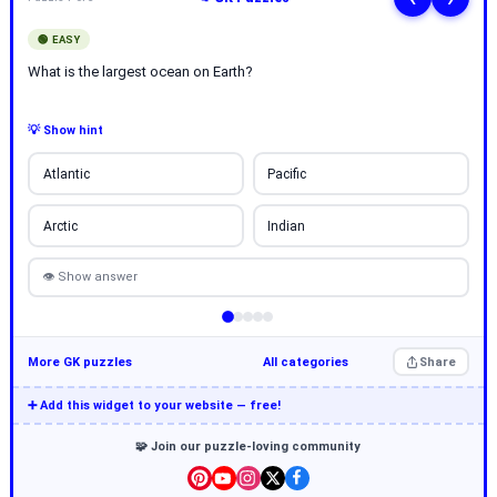
🟢 EASY
What is the largest ocean on Earth?
💡 Show hint
Atlantic
Pacific
Arctic
Indian
👁 Show answer
More GK puzzles
All categories
Share
➕ Add this widget to your website — free!
🧩 Join our puzzle-loving community