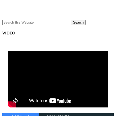
VIDEO