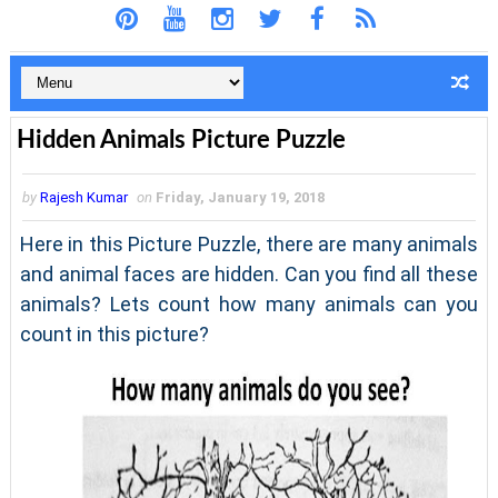
Hidden Animals Picture Puzzle
by
Rajesh Kumar
on
Friday, January 19, 2018
Here in this Picture Puzzle, there are many animals
and animal faces are hidden. Can you find all these
animals? Lets count how many animals can you
count in this picture?