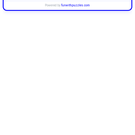
Powered by
funwithpuzzles.com