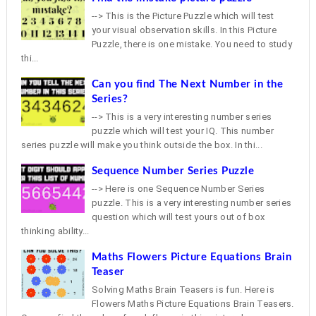
--> This is the Picture Puzzle which will test
your visual observation skills. In this Picture
Puzzle, there is one mistake. You need to study
thi...
Can you find The Next Number in the
Series?
--> This is a very interesting number series
puzzle which will test your IQ. This number
series puzzle will make you think outside the box. In thi...
Sequence Number Series Puzzle
--> Here is one Sequence Number Series
puzzle. This is a very interesting number series
question which will test yours out of box
thinking ability...
Maths Flowers Picture Equations Brain
Teaser
Solving Maths Brain Teasers is fun. Here is
Flowers Maths Picture Equations Brain Teasers.