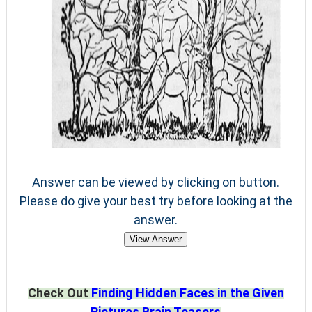
Answer can be viewed by clicking on button.
Please do give your best try before looking at the
answer.
View Answer
Check Out
Finding Hidden Faces in the Given
Pictures Brain Teasers