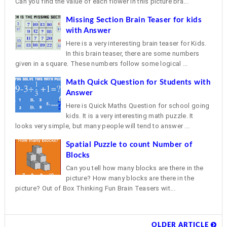
Can you find the value of each flower in this picture bra...
Missing Section Brain Teaser for kids
with Answer
Here is a very interesting brain teaser for Kids.
In this brain teaser, there are some numbers
given in a square. These numbers follow some logical ...
Math Quick Question for Students with
Answer
Here is Quick Maths Question for school going
kids. It is a very interesting math puzzle. It
looks very simple, but many people will tend to answer ...
Spatial Puzzle to count Number of
Blocks
Can you tell how many blocks are there in the
picture? How many blocks are there in the
picture? Out of Box Thinking Fun Brain Teasers wit...
OLDER ARTICLE