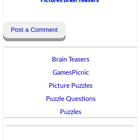
Post a Comment
Brain Teasers
GamesPicnic
Picture Puzzles
Puzzle Questions
Puzzles