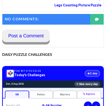
Legs Counting Picture Puzzle
NO COMMENTS:
Post a Comment
DAILY PUZZLE CHALLENGES
FUN WITH PUZZLES
1
🔥
day
Today's Challenges
✨ New every day
Sat, 8 Aug 2026
🔍 Explore
GK
Rebus
Mystery
‹
›
📂 GK Puzzles
Puzzle 1 of 5