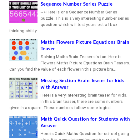
Sequence Number Series Puzzle
--> Here is one Sequence Number Series
puzzle. This is a very interesting number series
question which will test yours out of box
thinking ability...
Maths Flowers Picture Equations Brain
Teaser
Solving Maths Brain Teasers is fun. Here is
Flowers Maths Picture Equations Brain Teasers.
Can you find the value of each flower in this picture bra...
Missing Section Brain Teaser for kids
with Answer
Here is a very interesting brain teaser for Kids.
In this brain teaser, there are some numbers
given in a square. These numbers follow some logical ...
Math Quick Question for Students with
Answer
Here is Quick Maths Question for school going
kids. It is a very interesting math puzzle. It