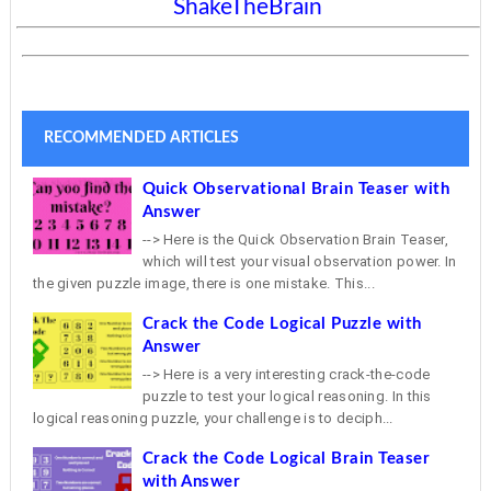
ShakeTheBrain
RECOMMENDED ARTICLES
Quick Observational Brain Teaser with
Answer
--> Here is the Quick Observation Brain Teaser,
which will test your visual observation power. In
the given puzzle image, there is one mistake. This...
Crack the Code Logical Puzzle with
Answer
--> Here is a very interesting crack-the-code
puzzle to test your logical reasoning. In this
logical reasoning puzzle, your challenge is to deciph...
Crack the Code Logical Brain Teaser
with Answer