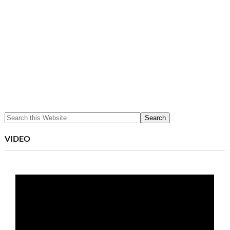
VIDEO