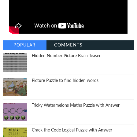
POPULAR
COMMENTS
Hidden Number Picture Brain Teaser
Picture Puzzle to find hidden words
Tricky Watermelons Maths Puzzle with Answer
Crack the Code Logical Puzzle with Answer