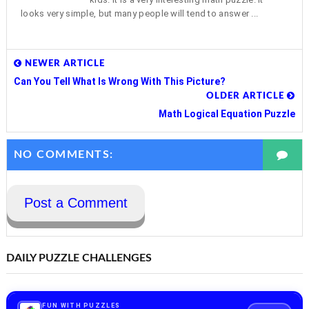
looks very simple, but many people will tend to answer ...
NEWER ARTICLE
Can You Tell What Is Wrong With This Picture?
OLDER ARTICLE
Math Logical Equation Puzzle
NO COMMENTS:
Post a Comment
DAILY PUZZLE CHALLENGES
FUN WITH PUZZLES