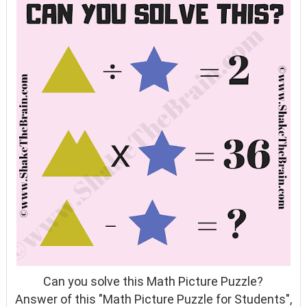
Can you solve this Math Picture Puzzle?
Answer of this "Math Picture Puzzle for Students",