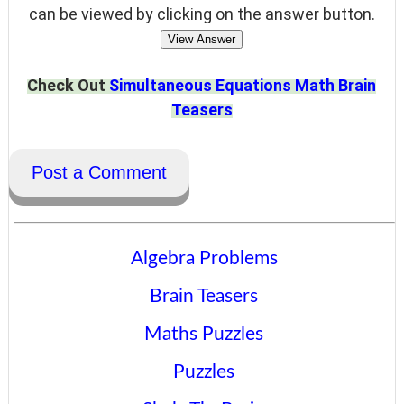
can be viewed by clicking on the answer button.
View Answer
Check Out
Simultaneous Equations Math Brain
Teasers
Post a Comment
Algebra Problems
Brain Teasers
Maths Puzzles
Puzzles