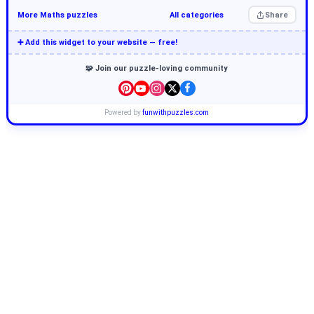
More Maths puzzles
All categories
Share
➕ Add this widget to your website — free!
🧩 Join our puzzle-loving community
Powered by
funwithpuzzles.com