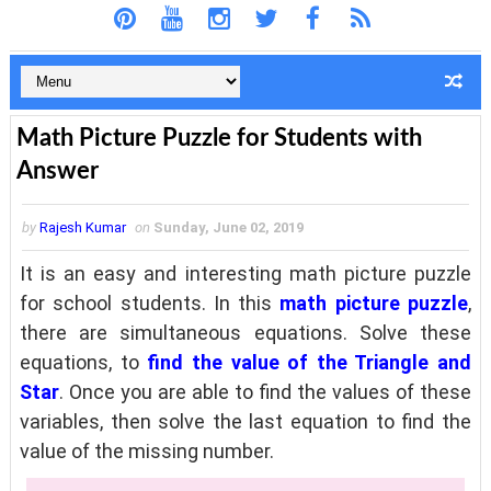
Math Picture Puzzle for Students with
Answer
by
Rajesh Kumar
on
Sunday, June 02, 2019
It is an easy and interesting math picture puzzle
for school students. In this
math picture puzzle
,
there are simultaneous equations. Solve these
equations, to
find the value of the Triangle and
Star
. Once you are able to find the values of these
variables, then solve the last equation to find the
value of the missing number.