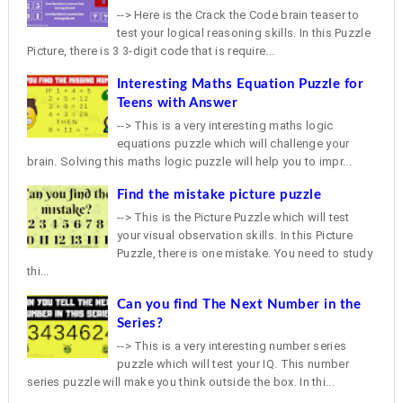
--> Here is the Crack the Code brain teaser to
test your logical reasoning skills. In this Puzzle
Picture, there is 3 3-digit code that is require...
Interesting Maths Equation Puzzle for
Teens with Answer
--> This is a very interesting maths logic
equations puzzle which will challenge your
brain. Solving this maths logic puzzle will help you to impr...
Find the mistake picture puzzle
--> This is the Picture Puzzle which will test
your visual observation skills. In this Picture
Puzzle, there is one mistake. You need to study
thi...
Can you find The Next Number in the
Series?
--> This is a very interesting number series
puzzle which will test your IQ. This number
series puzzle will make you think outside the box. In thi...