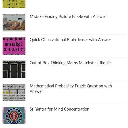
Mistake Finding Picture Puzzle with Answer
Quick Observational Brain Teaser with Answer
Out of Box Thinking Maths Matchstick Riddle
Mathematical Probability Puzzle Question with
Answer
Sri Yantra for Mind Concentration