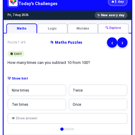
1
🔥
day
Today's Challenges
✨ New every day
Fri, 7 Aug 2026
🔍 Explore
Maths
Logic
Mistake
‹
›
📂 Maths Puzzles
Puzzle 1 of 5
🟢 EASY
How many times can you subtract 10 from 100?
💡 Show hint
Nine times
Twice
Ten times
Once
👁 Show answer