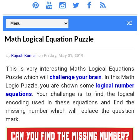
Math Logical Equation Puzzle
by
Rajesh Kumar
on
Friday, May 31, 2019
This is very interesting Maths Logical Equations
Puzzle which will
challenge your brain
. In this Math
Logic Puzzle, you are shown some
logical number
equations
. Your challenge is to find the logical
encoding used in these equations and find the
missing number which will replace the question
mark.