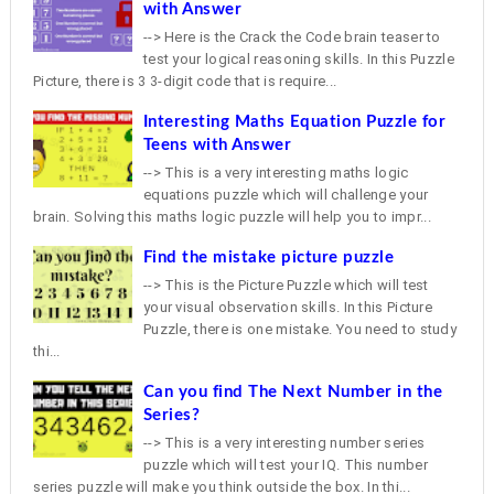
with Answer
--> Here is the Crack the Code brain teaser to
test your logical reasoning skills. In this Puzzle
Picture, there is 3 3-digit code that is require...
Interesting Maths Equation Puzzle for
Teens with Answer
--> This is a very interesting maths logic
equations puzzle which will challenge your
brain. Solving this maths logic puzzle will help you to impr...
Find the mistake picture puzzle
--> This is the Picture Puzzle which will test
your visual observation skills. In this Picture
Puzzle, there is one mistake. You need to study
thi...
Can you find The Next Number in the
Series?
--> This is a very interesting number series
puzzle which will test your IQ. This number
series puzzle will make you think outside the box. In thi...