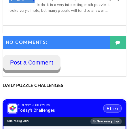
kids. It is a very interesting math puzzle. It
looks very simple, but many people will tend to answer ...
NO COMMENTS:
Post a Comment
DAILY PUZZLE CHALLENGES
FUN WITH PUZZLES
1
🔥
day
Today's Challenges
✨ New every day
Sun, 9 Aug 2026