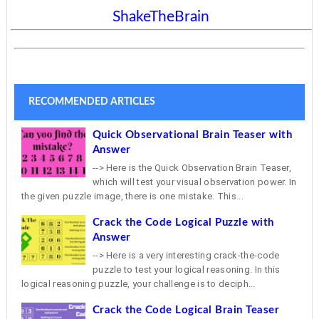
ShakeTheBrain
RECOMMENDED ARTICLES
Quick Observational Brain Teaser with
Answer
--> Here is the Quick Observation Brain Teaser,
which will test your visual observation power. In
the given puzzle image, there is one mistake. This...
Crack the Code Logical Puzzle with
Answer
--> Here is a very interesting crack-the-code
puzzle to test your logical reasoning. In this
logical reasoning puzzle, your challenge is to deciph...
Crack the Code Logical Brain Teaser