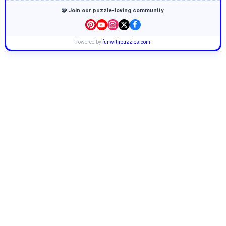
🧩 Join our puzzle-loving community
Powered by
funwithpuzzles.com