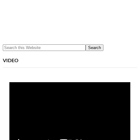
VIDEO