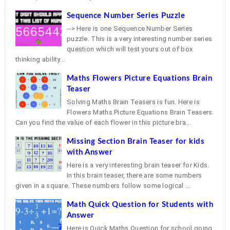
Sequence Number Series Puzzle
--> Here is one Sequence Number Series
puzzle. This is a very interesting number series
question which will test yours out of box
thinking ability...
Maths Flowers Picture Equations Brain
Teaser
Solving Maths Brain Teasers is fun. Here is
Flowers Maths Picture Equations Brain Teasers.
Can you find the value of each flower in this picture bra...
Missing Section Brain Teaser for kids
with Answer
Here is a very interesting brain teaser for Kids.
In this brain teaser, there are some numbers
given in a square. These numbers follow some logical ...
Math Quick Question for Students with
Answer
Here is Quick Maths Question for school going