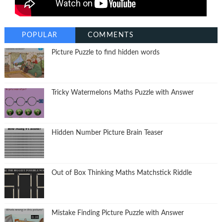
POPULAR
COMMENTS
Picture Puzzle to find hidden words
Tricky Watermelons Maths Puzzle with Answer
Hidden Number Picture Brain Teaser
Out of Box Thinking Maths Matchstick Riddle
Mistake Finding Picture Puzzle with Answer