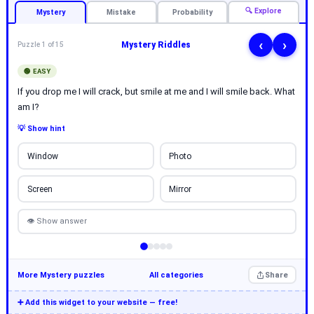
🔍 Explore
Mystery
Mistake
Probability
‹
›
Mystery Riddles
Puzzle 1 of 15
🟢 EASY
If you drop me I will crack, but smile at me and I will smile back. What
am I?
💡 Show hint
Window
Photo
Screen
Mirror
👁 Show answer
More Mystery puzzles
All categories
Share
➕ Add this widget to your website — free!