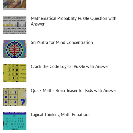
Mathematical Probability Puzzle Question with
Answer
Sri Yantra for Mind Concentration
Crack the Code Logical Puzzle with Answer
Quick Maths Brain Teaser for Kids with Answer
Logical Thinking Math Equations