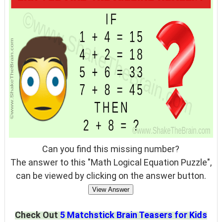
Can you find this missing number?
The answer to this "Math Logical Equation Puzzle",
can be viewed by clicking on the answer button.
View Answer
Check Out
5 Matchstick Brain Teasers for Kids