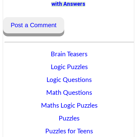
with Answers
Post a Comment
Brain Teasers
Logic Puzzles
Logic Questions
Math Questions
Maths Logic Puzzles
Puzzles
Puzzles for Teens