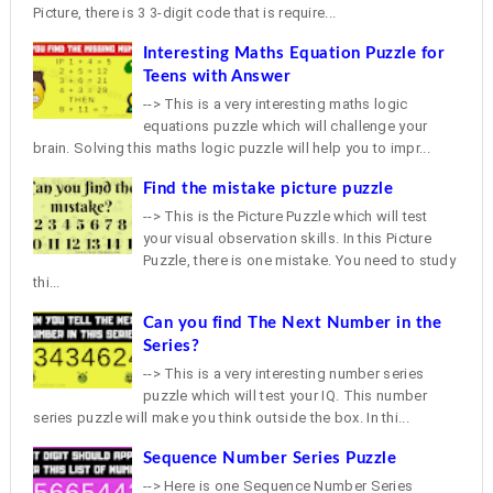
Picture, there is 3 3-digit code that is require...
Interesting Maths Equation Puzzle for
Teens with Answer
--> This is a very interesting maths logic
equations puzzle which will challenge your
brain. Solving this maths logic puzzle will help you to impr...
Find the mistake picture puzzle
--> This is the Picture Puzzle which will test
your visual observation skills. In this Picture
Puzzle, there is one mistake. You need to study
thi...
Can you find The Next Number in the
Series?
--> This is a very interesting number series
puzzle which will test your IQ. This number
series puzzle will make you think outside the box. In thi...
Sequence Number Series Puzzle
--> Here is one Sequence Number Series