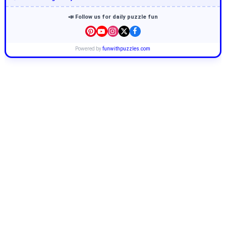
📣 Follow us for daily puzzle fun
Powered by
funwithpuzzles.com