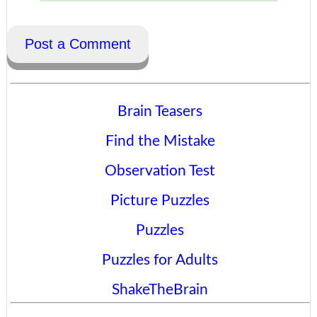
Post a Comment
Brain Teasers
Find the Mistake
Observation Test
Picture Puzzles
Puzzles
Puzzles for Adults
ShakeTheBrain