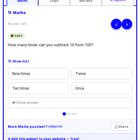
🔍 Explore
Maths
Logic
Mistake
📂 Maths
‹
›
Puzzle 1 of 5
🟢 EASY
How many times can you subtract 10 from 100?
💡 Show hint
Nine times
Twice
Ten times
Once
👁 Show answer
More Maths puzzles
Share
All categories
➕ Add this widget to your website — free!