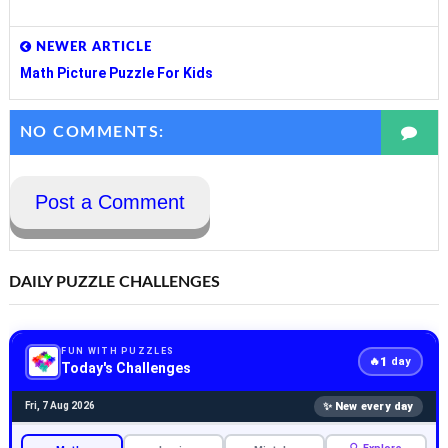
NEWER ARTICLE
Math Picture Puzzle For Kids
NO COMMENTS:
Post a Comment
DAILY PUZZLE CHALLENGES
FUN WITH PUZZLES
1
🔥
day
Today's Challenges
✨ New every day
Fri, 7 Aug 2026