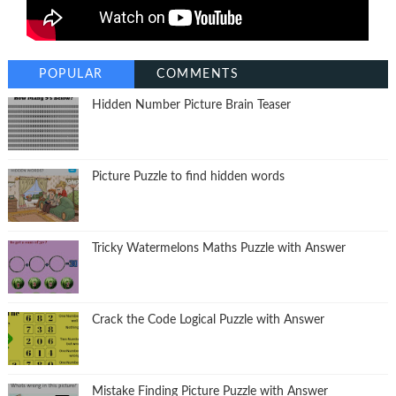
POPULAR
COMMENTS
Hidden Number Picture Brain Teaser
Picture Puzzle to find hidden words
Tricky Watermelons Maths Puzzle with Answer
Crack the Code Logical Puzzle with Answer
Mistake Finding Picture Puzzle with Answer