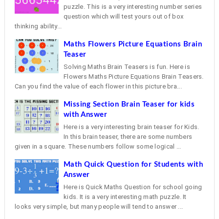
puzzle. This is a very interesting number series
question which will test yours out of box
thinking ability...
Maths Flowers Picture Equations Brain
Teaser
Solving Maths Brain Teasers is fun. Here is
Flowers Maths Picture Equations Brain Teasers.
Can you find the value of each flower in this picture bra...
Missing Section Brain Teaser for kids
with Answer
Here is a very interesting brain teaser for Kids.
In this brain teaser, there are some numbers
given in a square. These numbers follow some logical ...
Math Quick Question for Students with
Answer
Here is Quick Maths Question for school going
kids. It is a very interesting math puzzle. It
looks very simple, but many people will tend to answer ...