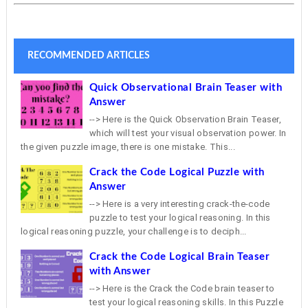
RECOMMENDED ARTICLES
Quick Observational Brain Teaser with
Answer
--> Here is the Quick Observation Brain Teaser,
which will test your visual observation power. In
the given puzzle image, there is one mistake. This...
Crack the Code Logical Puzzle with
Answer
--> Here is a very interesting crack-the-code
puzzle to test your logical reasoning. In this
logical reasoning puzzle, your challenge is to deciph...
Crack the Code Logical Brain Teaser
with Answer
--> Here is the Crack the Code brain teaser to
test your logical reasoning skills. In this Puzzle