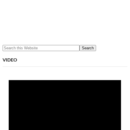
VIDEO