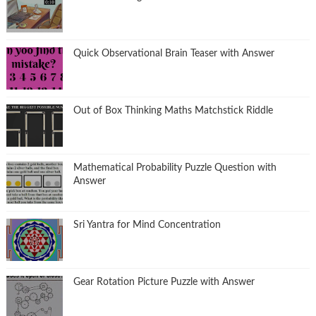
Quick Observational Brain Teaser with Answer
Out of Box Thinking Maths Matchstick Riddle
Mathematical Probability Puzzle Question with
Answer
Sri Yantra for Mind Concentration
Gear Rotation Picture Puzzle with Answer