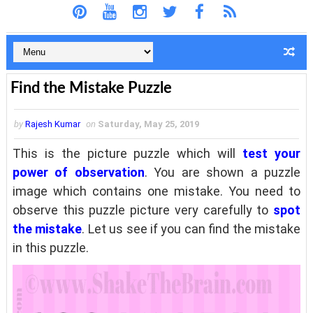
Find the Mistake Puzzle
by
Rajesh Kumar
on
Saturday, May 25, 2019
This is the picture puzzle which will
test your
power of observation
. You are shown a puzzle
image which contains one mistake. You need to
observe this puzzle picture very carefully to
spot
the mistake
. Let us see if you can find the mistake
in this puzzle.