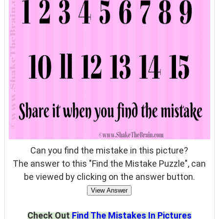
Can you find the mistake in this picture?
The answer to this "Find the Mistake Puzzle", can
be viewed by clicking on the answer button.
View Answer
Check Out
Find The Mistakes In Pictures