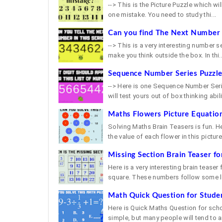
--> This is the Picture Puzzle which will
one mistake. You need to study thi...
Can you find The Next Number i
--> This is a very interesting number s
make you think outside the box. In thi..
Sequence Number Series Puzzl
--> Here is one Sequence Number Serie
will test yours out of box thinking abilit
Maths Flowers Picture Equation
Solving Maths Brain Teasers is fun. H
the value of each flower in this picture 
Missing Section Brain Teaser fo
Here is a very interesting brain teaser
square. These numbers follow some lo
Math Quick Question for Stude
Here is Quick Maths Question for school
simple, but many people will tend to a