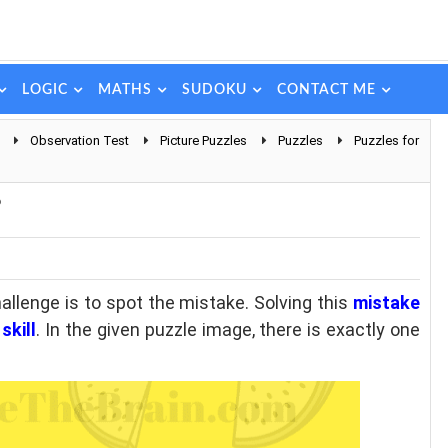
LOGIC
MATHS
SUDOKU
CONTACT ME
Observation Test
Picture Puzzles
Puzzles
Puzzles for
?
hallenge is to spot the mistake. Solving this
mistake
skill
. In the given puzzle image, there is exactly one