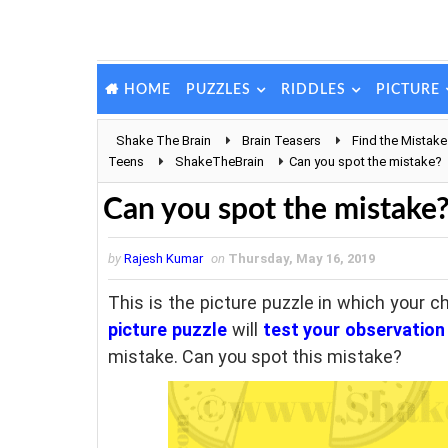
PUZZLES
RIDDLES
PICTURE
HOME
Shake The Brain
Brain Teasers
Find the Mistake
Teens
ShakeTheBrain
Can you spot the mistake?
Can you spot the mistake
by
Rajesh Kumar
on
Thursday, May 16, 2019
This is the picture puzzle in which your c
picture puzzle
will
test your observation 
mistake. Can you spot this mistake?