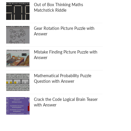
Out of Box Thinking Maths
Matchstick Riddle
Gear Rotation Picture Puzzle with
Answer
Mistake Finding Picture Puzzle with
Answer
Mathematical Probability Puzzle
Question with Answer
Crack the Code Logical Brain Teaser
with Answer