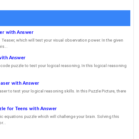
ser with Answer
 Teaser, which will test your visual observation power. In the given
is...
with Answer
e-code puzzle to test your logical reasoning. In this logical reasoning
easer with Answer
ser to test your logical reasoning skills. In this Puzzle Picture, there
zle for Teens with Answer
gic equations puzzle which will challenge your brain. Solving this
r...