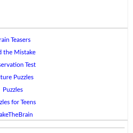
rain Teasers
d the Mistake
ervation Test
cture Puzzles
Puzzles
zles for Teens
akeTheBrain