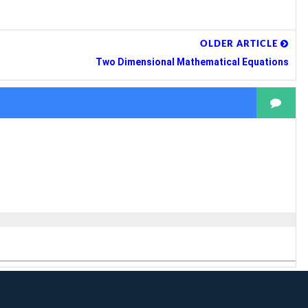
OLDER ARTICLE
Two Dimensional Mathematical Equations