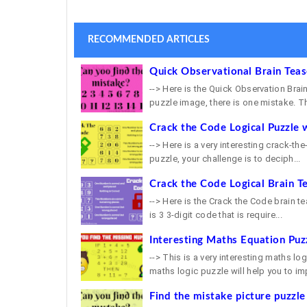
RECOMMENDED ARTICLES
Quick Observational Brain Tea
--> Here is the Quick Observation Brain
puzzle image, there is one mistake. Th
Crack the Code Logical Puzzle 
--> Here is a very interesting crack-th
puzzle, your challenge is to deciph...
Crack the Code Logical Brain T
--> Here is the Crack the Code brain tea
is 3 3-digit code that is require...
Interesting Maths Equation Puz
--> This is a very interesting maths lo
maths logic puzzle will help you to imp
Find the mistake picture puzzle