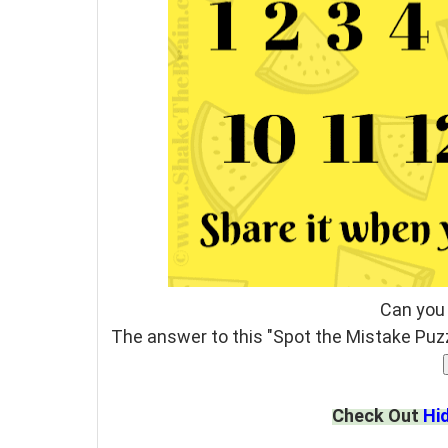
Can you
The answer to this "Spot the Mistake Puzz
Check Out
Hi