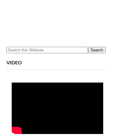
VIDEO