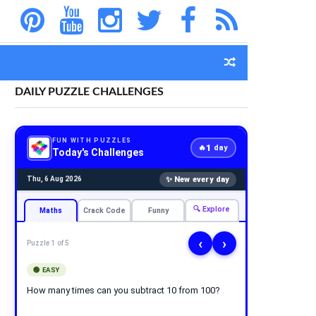
DAILY PUZZLE CHALLENGES
FUN WITH PUZZLES
1
🔥
day
Today's Challenges
✨ New every day
Thu, 6 Aug 2026
🔍 Explore
Maths
Crack Code
Funny
‹
›
Puzzle 1 of 5
🟢 EASY
How many times can you subtract 10 from 100?