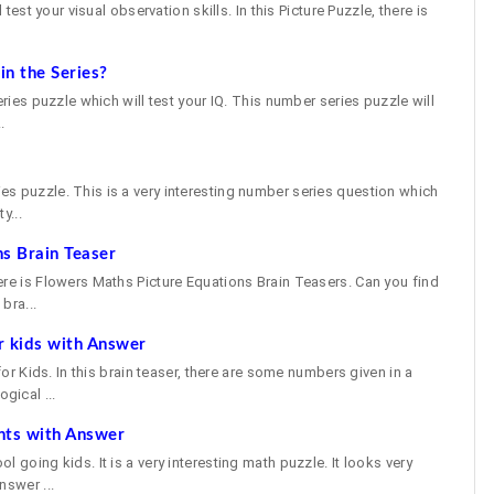
 test your visual observation skills. In this Picture Puzzle, there is
n the Series?
eries puzzle which will test your IQ. This number series puzzle will
.
e
s puzzle. This is a very interesting number series question which
y...
s Brain Teaser
ere is Flowers Maths Picture Equations Brain Teasers. Can you find
bra...
r kids with Answer
 for Kids. In this brain teaser, there are some numbers given in a
gical ...
nts with Answer
 going kids. It is a very interesting math puzzle. It looks very
nswer ...