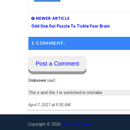
NEWER ARTICLE
Odd One Out Puzzle To Tickle Your Brain
1 COMMENT:
Post a Comment
Unknown
said...
The s and the t is switched in mistake
April 7, 2021 at 9:30 AM
Copyright ©
2026
Shake The Brain