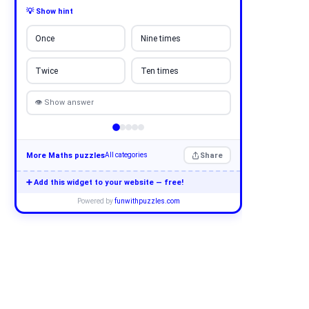
💡 Show hint
Once
Nine times
Twice
Ten times
👁 Show answer
More Maths puzzles
Share
All categories
➕ Add this widget to your website — free!
Powered by
funwithpuzzles.com