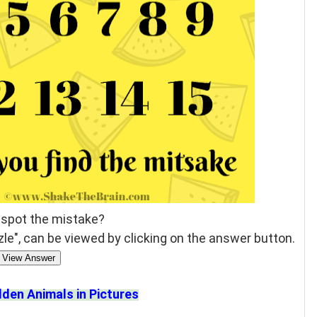
 spot the mistake?
le", can be viewed by clicking on the answer button.
View Answer
dden Animals in Pictures