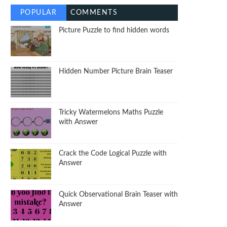
POPULAR
COMMENTS
Picture Puzzle to find hidden words
Hidden Number Picture Brain Teaser
Tricky Watermelons Maths Puzzle
with Answer
Crack the Code Logical Puzzle with
Answer
Quick Observational Brain Teaser with
Answer