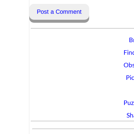
Post a Comment
B
Fin
Obs
Pi
Puz
Sh