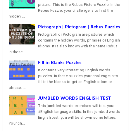
picture. This is the Rebus Picture Puzzle. In the
Rebus Puzzle, your challenge is to find the
hidden ...
Pictograph | Pictogram | Rebus Puzzles
Pictograph or Pictogram are pictures which
contains the hidden words, phrases or English
idioms. It is also known with the name Rebus.
In these ...
Fill in Blanks Puzzles
It contains very interesting English words
puzzles. In these puzzles your challenge is to
fill in the blanks to get an English idiom or
phrase. ...
JUMBLED WORDS ENGLISH TEST
This jumbled words exercises will test your
#English language skills. In this jumbed words
English test, you will be shown some letters.
Your ch...