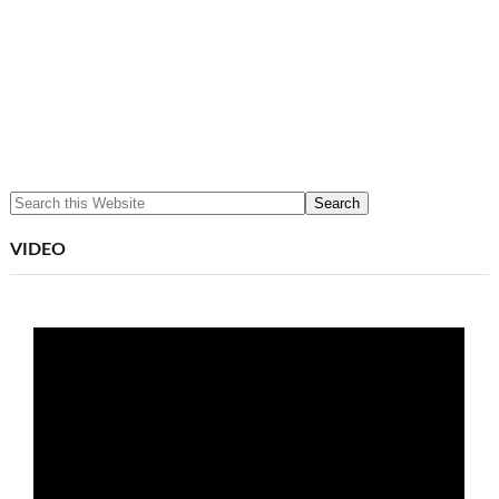
VIDEO