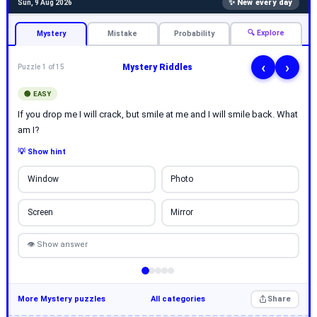
✨ New every day
Sun, 9 Aug 2026
🔍 Explore
Mystery
Mistake
Probability
‹
›
Mystery Riddles
Puzzle 1 of 15
🟢 EASY
If you drop me I will crack, but smile at me and I will smile back. What
am I?
💡 Show hint
Window
Photo
Screen
Mirror
👁 Show answer
More Mystery puzzles
All categories
Share