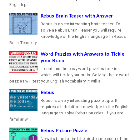
English p...
Rebus Brain Teaser with Answer
Rebus is a very interesting brain teaser. To
solve a Rebus Brain Teaser you will require
knowledge of the English language. In Rebus
Brain Teaser, y...
Word Puzzles with Answers to Tickle
your Brain
It contains the easy word puzzles for kids
which will tickle your brain. Solving these word
puzzles will test your English vocabulary. It will a...
Rebus
Rebus is a very interesting puzzle type. It
requires a little bit of knowledge to the English
language to solve Rebus puzzles. If you are
familiar w...
Rebus Picture Puzzle
Now its time to find the hidden meaning of the