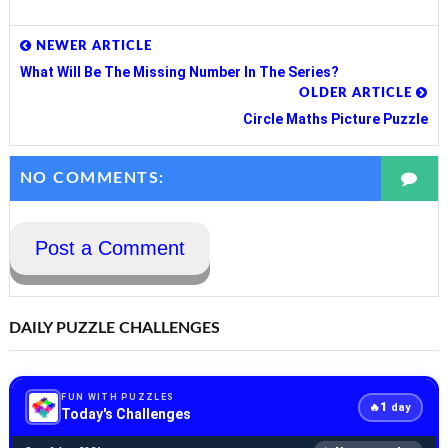
NEWER ARTICLE
What Will Be The Missing Number In The Series?
OLDER ARTICLE
Circle Maths Picture Puzzle
NO COMMENTS:
Post a Comment
DAILY PUZZLE CHALLENGES
FUN WITH PUZZLES
1
🔥
day
Today's Challenges