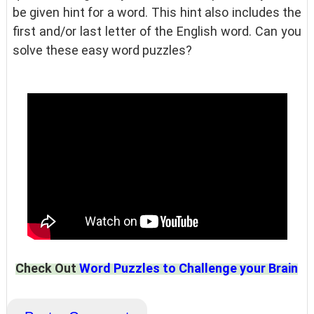
be given hint for a word. This hint also includes the
first and/or last letter of the English word. Can you
solve these easy word puzzles?
Check Out
Word Puzzles to Challenge your Brain