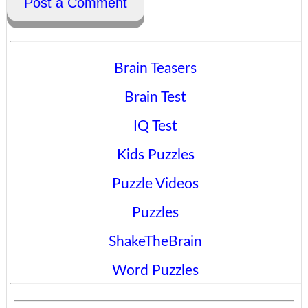
Post a Comment
Brain Teasers
Brain Test
IQ Test
Kids Puzzles
Puzzle Videos
Puzzles
ShakeTheBrain
Word Puzzles