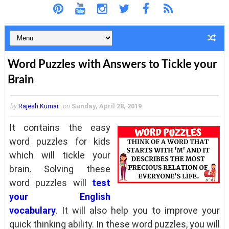
Word Puzzles with Answers to Tickle your
Brain
by
Rajesh Kumar
on
Sunday, April 28, 2019
It contains the easy
word puzzles for kids
which will tickle your
brain. Solving these
word puzzles will
test
your English
vocabulary
. It will also help you to improve your
quick thinking ability. In these word puzzles, you will