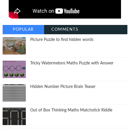
POPULAR
COMMENTS
Picture Puzzle to find hidden words
Tricky Watermelons Maths Puzzle with Answer
Hidden Number Picture Brain Teaser
Out of Box Thinking Maths Matchstick Riddle