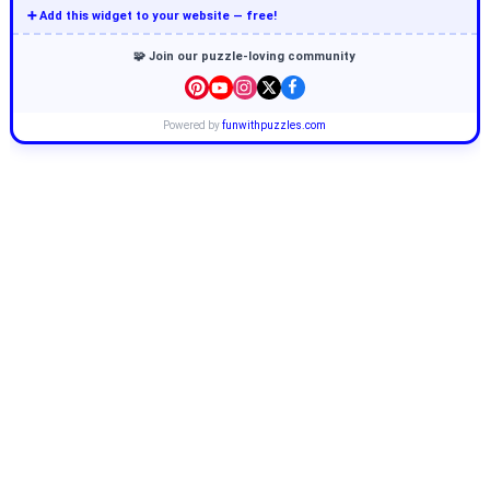
➕ Add this widget to your website — free!
🧩 Join our puzzle-loving community
Powered by
funwithpuzzles.com