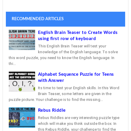
RECOMMENDED ARTICLES
English Brain Teaser to Create Words
using first row of keyboard
This English Brain Teaser will test your
knowledge of the English language. To solve
this word puzzle, you need to know the English language. In
thi...
Alphabet Sequence Puzzle for Teens
with Answer
Its time to test your English skills. In this Word
Brain Teaser, some letters are given in the
puzzle picture. Your challenge is to find the missing...
Rebus Riddle
Rebus Riddles are very interesting puzzle type
which will make you think outside the box. In
this Rebus Riddle, your challenge to find the