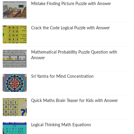
Mistake Finding Picture Puzzle with Answer
Crack the Code Logical Puzzle with Answer
Mathematical Probability Puzzle Question with
Answer
Sri Yantra for Mind Concentration
Quick Maths Brain Teaser for Kids with Answer
Logical Thinking Math Equations