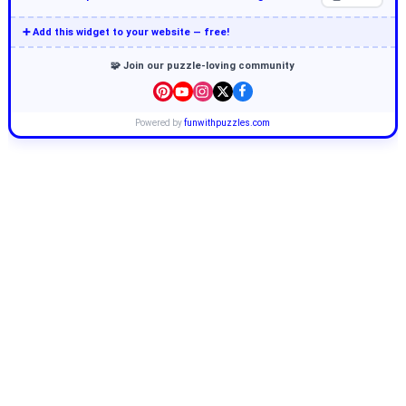
➕ Add this widget to your website — free!
🧩 Join our puzzle-loving community
Powered by
funwithpuzzles.com