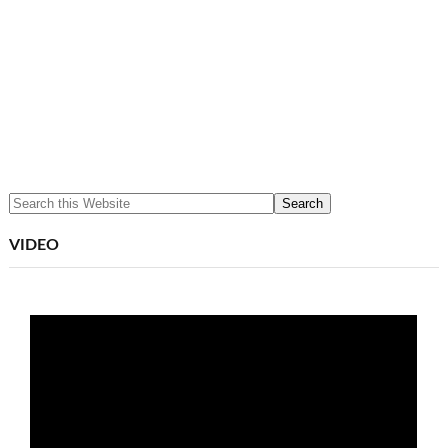
VIDEO