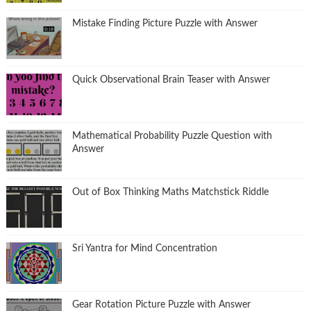
Mistake Finding Picture Puzzle with Answer
Quick Observational Brain Teaser with Answer
Mathematical Probability Puzzle Question with
Answer
Out of Box Thinking Maths Matchstick Riddle
Sri Yantra for Mind Concentration
Gear Rotation Picture Puzzle with Answer