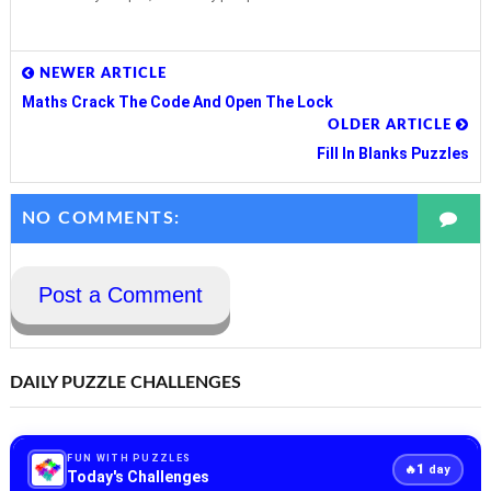
NEWER ARTICLE
Maths Crack The Code And Open The Lock
OLDER ARTICLE
Fill In Blanks Puzzles
NO COMMENTS:
Post a Comment
DAILY PUZZLE CHALLENGES
FUN WITH PUZZLES
1
🔥
day
Today's Challenges