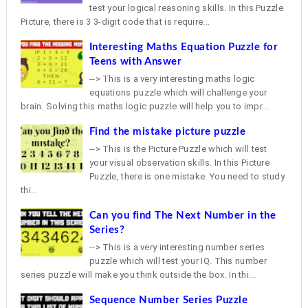
test your logical reasoning skills. In this Puzzle
Picture, there is 3 3-digit code that is require...
Interesting Maths Equation Puzzle for
Teens with Answer
--> This is a very interesting maths logic
equations puzzle which will challenge your
brain. Solving this maths logic puzzle will help you to impr...
Find the mistake picture puzzle
--> This is the Picture Puzzle which will test
your visual observation skills. In this Picture
Puzzle, there is one mistake. You need to study
thi...
Can you find The Next Number in the
Series?
--> This is a very interesting number series
puzzle which will test your IQ. This number
series puzzle will make you think outside the box. In thi...
Sequence Number Series Puzzle