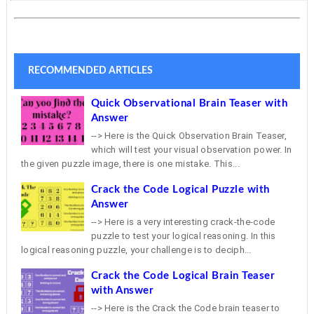
RECOMMENDED ARTICLES
Quick Observational Brain Teaser with
Answer
--> Here is the Quick Observation Brain Teaser,
which will test your visual observation power. In
the given puzzle image, there is one mistake. This...
Crack the Code Logical Puzzle with
Answer
--> Here is a very interesting crack-the-code
puzzle to test your logical reasoning. In this
logical reasoning puzzle, your challenge is to deciph...
Crack the Code Logical Brain Teaser
with Answer
--> Here is the Crack the Code brain teaser to