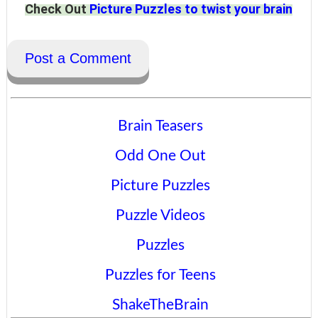
Check Out
Picture Puzzles to twist your brain
Post a Comment
Brain Teasers
Odd One Out
Picture Puzzles
Puzzle Videos
Puzzles
Puzzles for Teens
ShakeTheBrain