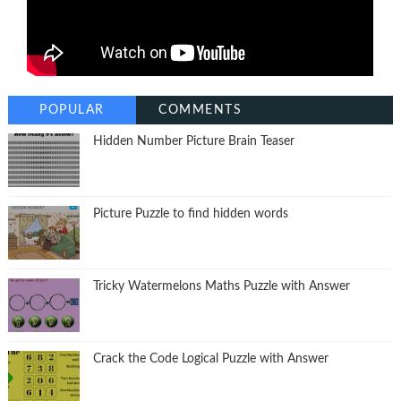
POPULAR
COMMENTS
Hidden Number Picture Brain Teaser
Picture Puzzle to find hidden words
Tricky Watermelons Maths Puzzle with Answer
Crack the Code Logical Puzzle with Answer