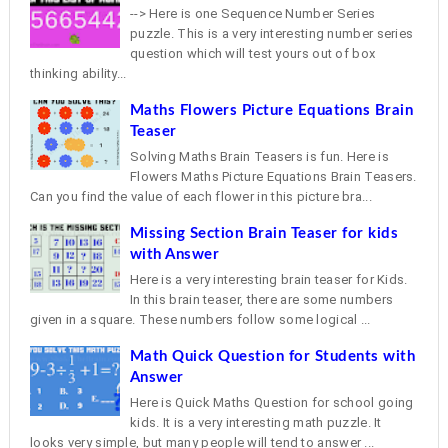
--> Here is one Sequence Number Series
puzzle. This is a very interesting number series
question which will test yours out of box
thinking ability...
Maths Flowers Picture Equations Brain
Teaser
Solving Maths Brain Teasers is fun. Here is
Flowers Maths Picture Equations Brain Teasers.
Can you find the value of each flower in this picture bra...
Missing Section Brain Teaser for kids
with Answer
Here is a very interesting brain teaser for Kids.
In this brain teaser, there are some numbers
given in a square. These numbers follow some logical ...
Math Quick Question for Students with
Answer
Here is Quick Maths Question for school going
kids. It is a very interesting math puzzle. It
looks very simple, but many people will tend to answer ...