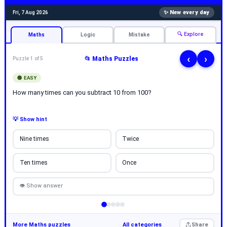
✨ New every day
Fri, 7 Aug 2026
🔍 Explore
Maths
Logic
Mistake
‹
›
📂 Maths Puzzles
Puzzle 1 of 5
🟢 EASY
How many times can you subtract 10 from 100?
💡 Show hint
Nine times
Twice
Ten times
Once
👁 Show answer
More Maths puzzles
All categories
Share