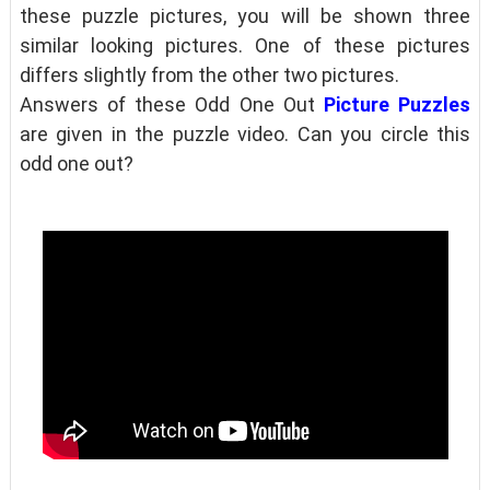
these puzzle pictures, you will be shown three
similar looking pictures. One of these pictures
differs slightly from the other two pictures.
Answers of these Odd One Out
Picture Puzzles
are given in the puzzle video. Can you circle this
odd one out?