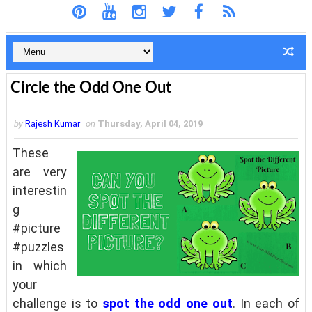
Circle the Odd One Out
by
Rajesh Kumar
on
Thursday, April 04, 2019
These
are very
interestin
g
#picture
#puzzles
in which
your
challenge is to
spot the odd one out
. In each of