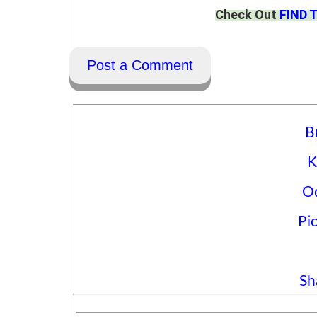
Check Out
FIND 
Post a Comment
B
K
O
Pi
Sh