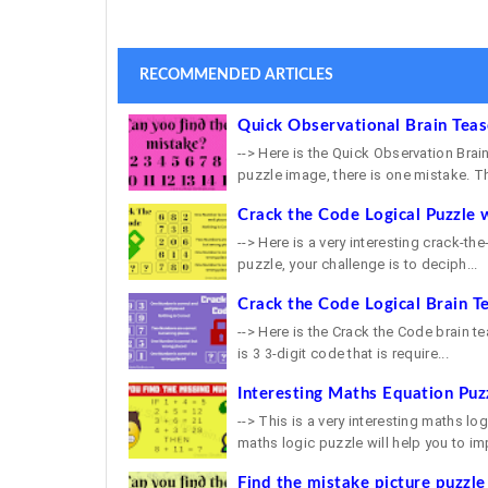
RECOMMENDED ARTICLES
Quick Observational Brain Tea
--> Here is the Quick Observation Brain
puzzle image, there is one mistake. Th
Crack the Code Logical Puzzle 
--> Here is a very interesting crack-th
puzzle, your challenge is to deciph...
Crack the Code Logical Brain T
--> Here is the Crack the Code brain tea
is 3 3-digit code that is require...
Interesting Maths Equation Puz
--> This is a very interesting maths lo
maths logic puzzle will help you to imp
Find the mistake picture puzzle