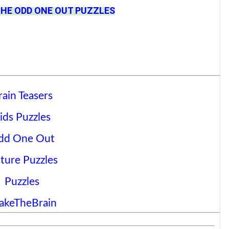
THE ODD ONE OUT PUZZLES
rain Teasers
ids Puzzles
dd One Out
cture Puzzles
Puzzles
akeTheBrain