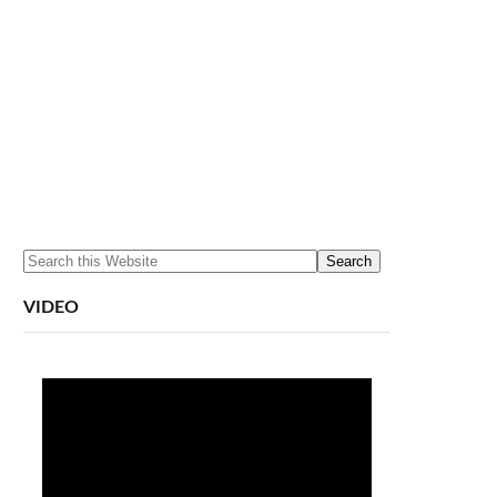
VIDEO