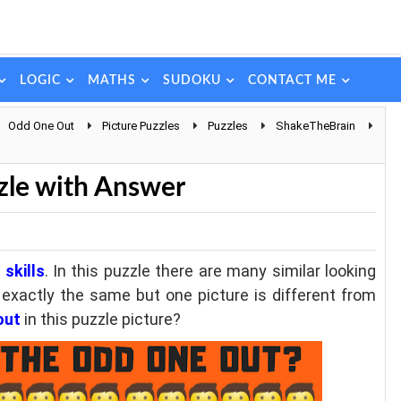
LOGIC
MATHS
SUDOKU
CONTACT ME
Odd One Out
Picture Puzzles
Puzzles
ShakeTheBrain
zle with Answer
skills
. In this puzzle there are many similar looking
e exactly the same but one picture is different from
out
in this puzzle picture?