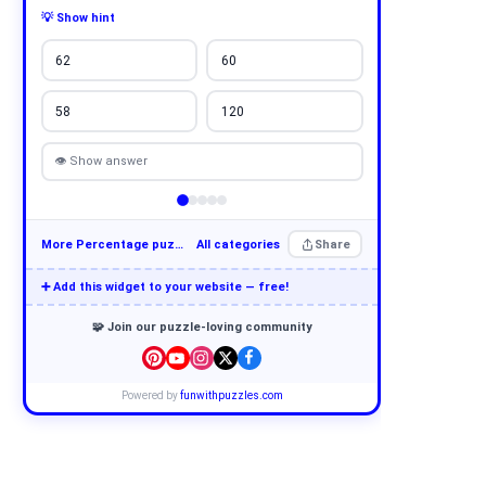
💡 Show hint
62
60
58
120
👁 Show answer
More Percentage puzzles
All categories
Share
➕ Add this widget to your website — free!
🧩 Join our puzzle-loving community
Powered by
funwithpuzzles.com