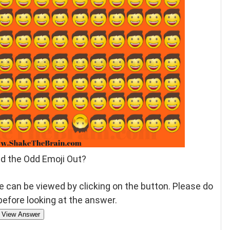
nd the Odd Emoji Out?
 can be viewed by clicking on the button. Please do
 before looking at the answer.
View Answer