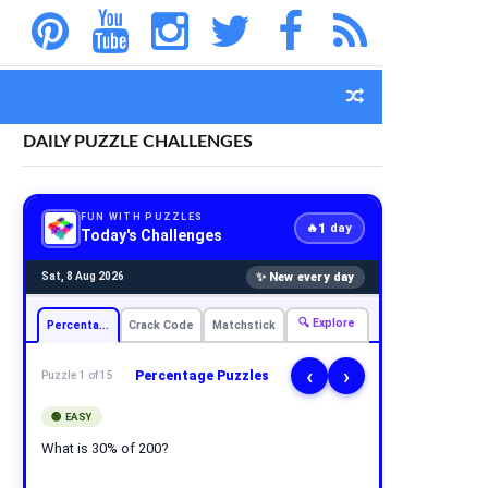
DAILY PUZZLE CHALLENGES
FUN WITH PUZZLES
1
🔥
day
Today's Challenges
✨ New every day
Sat, 8 Aug 2026
🔍 Explore
Percentage
Crack Code
Matchstick
‹
›
Percentage Puzzles
Puzzle 1 of 15
🟢 EASY
What is 30% of 200?