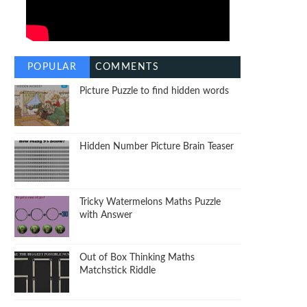
POPULAR
COMMENTS
Picture Puzzle to find hidden words
Hidden Number Picture Brain Teaser
Tricky Watermelons Maths Puzzle
with Answer
Out of Box Thinking Maths
Matchstick Riddle