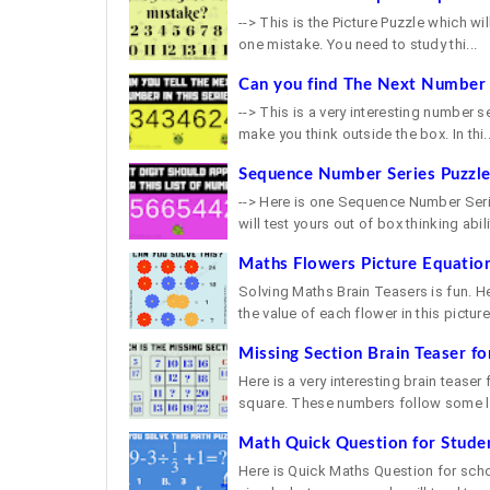
--> This is the Picture Puzzle which will
one mistake. You need to study thi...
Can you find The Next Number i
--> This is a very interesting number s
make you think outside the box. In thi..
Sequence Number Series Puzzl
--> Here is one Sequence Number Serie
will test yours out of box thinking abilit
Maths Flowers Picture Equation
Solving Maths Brain Teasers is fun. H
the value of each flower in this picture 
Missing Section Brain Teaser fo
Here is a very interesting brain teaser
square. These numbers follow some lo
Math Quick Question for Stude
Here is Quick Maths Question for school