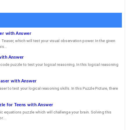
ser with Answer
 Teaser, which will test your visual observation power. In the given
is...
with Answer
e-code puzzle to test your logical reasoning. In this logical reasoning
easer with Answer
ser to test your logical reasoning skills. In this Puzzle Picture, there
zle for Teens with Answer
gic equations puzzle which will challenge your brain. Solving this
r...