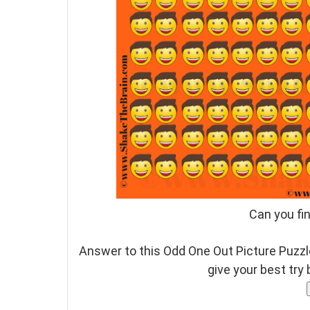
Can you fi
Answer to this Odd One Out Picture Puzzle
give your best try