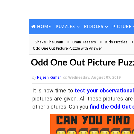
PUZZLES
RIDDLES
PICTURE
HOME
Shake The Brain
Brain Teasers
Kids Puzzles
Odd One Out Picture Puzzle with Answer
Odd One Out Picture Puz
by
Rajesh Kumar
on
Wednesday, August 07, 2019
It is now time to
test your observational 
pictures are given. All these pictures ar
other pictures. Can you
find the Odd Out 