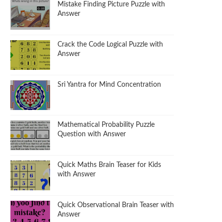
Mistake Finding Picture Puzzle with
Answer
Crack the Code Logical Puzzle with
Answer
Sri Yantra for Mind Concentration
Mathematical Probability Puzzle
Question with Answer
Quick Maths Brain Teaser for Kids
with Answer
Quick Observational Brain Teaser with
Answer