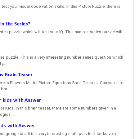
 test your visual observation skills. In this Picture Puzzle, there is
n the Series?
eries puzzle which will test your IQ. This number series puzzle will
.
e
s puzzle. This is a very interesting number series question which
y...
s Brain Teaser
ere is Flowers Maths Picture Equations Brain Teasers. Can you find
bra...
r kids with Answer
 for Kids. In this brain teaser, there are some numbers given in a
gical ...
nts with Answer
 going kids. It is a very interesting math puzzle. It looks very