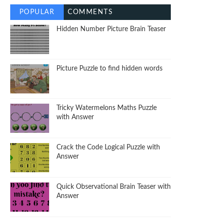
POPULAR
COMMENTS
Hidden Number Picture Brain Teaser
Picture Puzzle to find hidden words
Tricky Watermelons Maths Puzzle
with Answer
Crack the Code Logical Puzzle with
Answer
Quick Observational Brain Teaser with
Answer