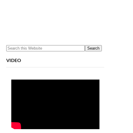
VIDEO