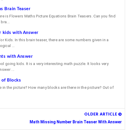
s Brain Teaser
ere is Flowers Maths Picture Equations Brain Teasers. Can you find
bra...
r kids with Answer
 for Kids. In this brain teaser, there are some numbers given in a
gical ...
nts with Answer
 going kids. It is a very interesting math puzzle. It looks very
nswer ...
 of Blocks
 in the picture? How many blocks are there in the picture? Out of
OLDER ARTICLE
Math Missing Number Brain Teaser With Answer