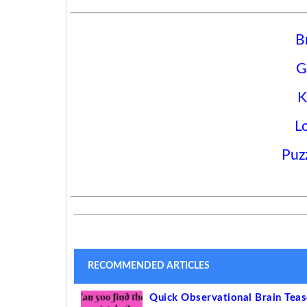
B
G
K
L
Puz
RECOMMENDED ARTICLES
Quick Observational Brain Tea