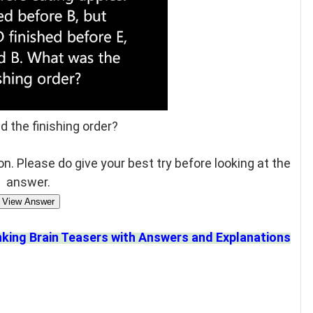
d the finishing order?
n. Please do give your best try before looking at the
answer.
View Answer
nking Brain Teasers with Answers and Explanations