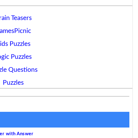
rain Teasers
amesPicnic
ids Puzzles
ogic Puzzles
zle Questions
Puzzles
ser with Answer