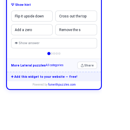
💡 Show hint
Flip it upside down
Cross out the top
Add a zero
Remove the s
👁 Show answer
More Lateral puzzles
Share
All categories
➕ Add this widget to your website — free!
Powered by
funwithpuzzles.com