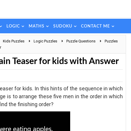
LOGIC
MATHS
SUDOKU
CONTACT ME
Kids Puzzles
Logic Puzzles
Puzzle Questions
Puzzles
r
ain Teaser for kids with Answer
easer for kids. In this hints of the sequence in which
ge is to arrange these five men in the order in which
ind the finishing order?