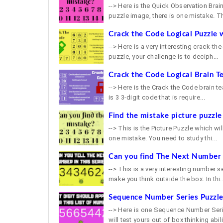
--> Here is the Quick Observation Brain
puzzle image, there is one mistake. Th
Crack the Code Logical Puzzle 
--> Here is a very interesting crack-th
puzzle, your challenge is to deciph...
Crack the Code Logical Brain T
--> Here is the Crack the Code brain tea
is 3 3-digit code that is require...
Find the mistake picture puzzle
--> This is the Picture Puzzle which will
one mistake. You need to study thi...
Can you find The Next Number i
--> This is a very interesting number s
make you think outside the box. In thi..
Sequence Number Series Puzzl
--> Here is one Sequence Number Serie
will test yours out of box thinking abilit