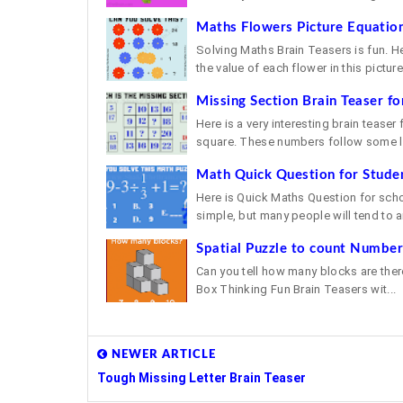
Maths Flowers Picture Equation
Solving Maths Brain Teasers is fun. H
the value of each flower in this picture 
Missing Section Brain Teaser fo
Here is a very interesting brain teaser
square. These numbers follow some lo
Math Quick Question for Stude
Here is Quick Maths Question for school
simple, but many people will tend to a
Spatial Puzzle to count Number
Can you tell how many blocks are there
Box Thinking Fun Brain Teasers wit...
NEWER ARTICLE
Tough Missing Letter Brain Teaser