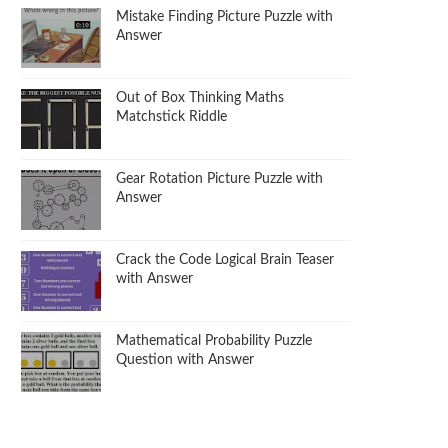
Mistake Finding Picture Puzzle with
Answer
Out of Box Thinking Maths
Matchstick Riddle
Gear Rotation Picture Puzzle with
Answer
Crack the Code Logical Brain Teaser
with Answer
Mathematical Probability Puzzle
Question with Answer