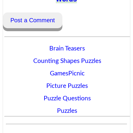
Post a Comment
Brain Teasers
Counting Shapes Puzzles
GamesPicnic
Picture Puzzles
Puzzle Questions
Puzzles