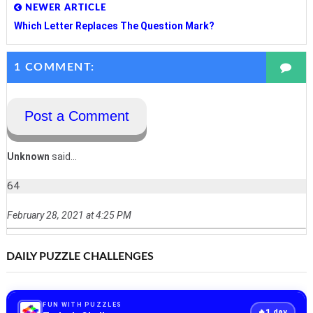
NEWER ARTICLE
Which Letter Replaces The Question Mark?
1 COMMENT:
Post a Comment
Unknown
said...
64
February 28, 2021 at 4:25 PM
DAILY PUZZLE CHALLENGES
FUN WITH PUZZLES
1
🔥
day