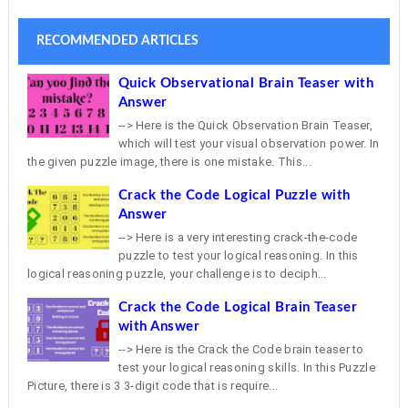
RECOMMENDED ARTICLES
Quick Observational Brain Teaser with
Answer
--> Here is the Quick Observation Brain Teaser,
which will test your visual observation power. In
the given puzzle image, there is one mistake. This...
Crack the Code Logical Puzzle with
Answer
--> Here is a very interesting crack-the-code
puzzle to test your logical reasoning. In this
logical reasoning puzzle, your challenge is to deciph...
Crack the Code Logical Brain Teaser
with Answer
--> Here is the Crack the Code brain teaser to
test your logical reasoning skills. In this Puzzle
Picture, there is 3 3-digit code that is require...