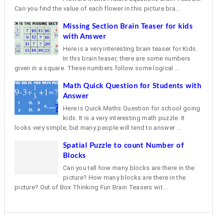
Can you find the value of each flower in this picture bra...
Missing Section Brain Teaser for kids
with Answer
Here is a very interesting brain teaser for Kids.
In this brain teaser, there are some numbers
given in a square. These numbers follow some logical ...
Math Quick Question for Students with
Answer
Here is Quick Maths Question for school going
kids. It is a very interesting math puzzle. It
looks very simple, but many people will tend to answer ...
Spatial Puzzle to count Number of
Blocks
Can you tell how many blocks are there in the
picture? How many blocks are there in the
picture? Out of Box Thinking Fun Brain Teasers wit...