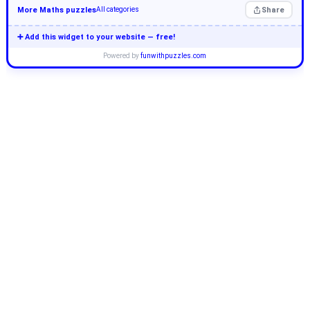
More Maths puzzles
Share
All categories
➕ Add this widget to your website — free!
Powered by
funwithpuzzles.com