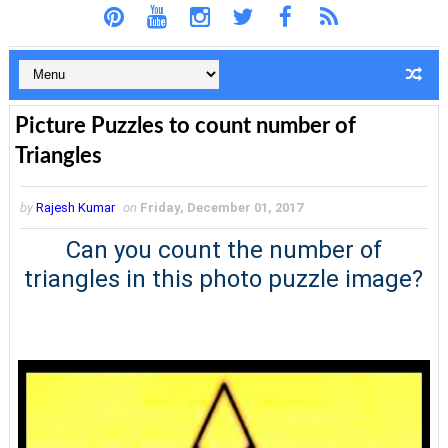
Picture Puzzles to count number of
Triangles
by
Rajesh Kumar
on
Friday, December 01, 2017
Can you count the number of
triangles in this photo puzzle image?