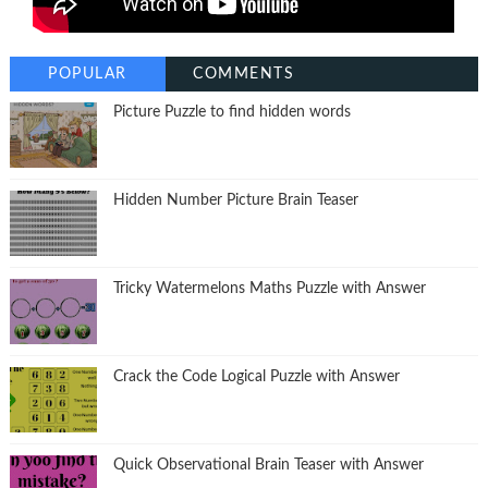
POPULAR
COMMENTS
Picture Puzzle to find hidden words
Hidden Number Picture Brain Teaser
Tricky Watermelons Maths Puzzle with Answer
Crack the Code Logical Puzzle with Answer
Quick Observational Brain Teaser with Answer