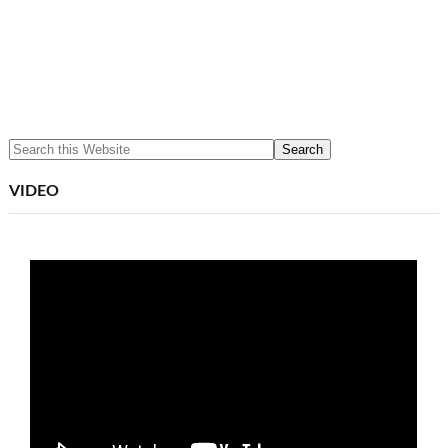
VIDEO