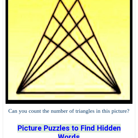
Can you count the number of triangles in this picture?
Picture Puzzles to Find Hidden
Words