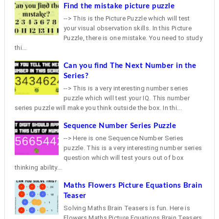
Find the mistake picture puzzle
--> This is the Picture Puzzle which will test
your visual observation skills. In this Picture
Puzzle, there is one mistake. You need to study
thi...
Can you find The Next Number in the
Series?
--> This is a very interesting number series
puzzle which will test your IQ. This number
series puzzle will make you think outside the box. In thi...
Sequence Number Series Puzzle
--> Here is one Sequence Number Series
puzzle. This is a very interesting number series
question which will test yours out of box
thinking ability...
Maths Flowers Picture Equations Brain
Teaser
Solving Maths Brain Teasers is fun. Here is
Flowers Maths Picture Equations Brain Teasers.