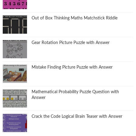
Out of Box Thinking Maths Matchstick Riddle
Gear Rotation Picture Puzzle with Answer
Mistake Finding Picture Puzzle with Answer
Mathematical Probability Puzzle Question with
Answer
Crack the Code Logical Brain Teaser with Answer