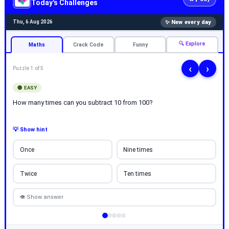
Today's Challenges
✨ New every day
Thu, 6 Aug 2026
🔍 Explore
Maths
Crack Code
Funny
‹
›
Puzzle 1 of 5
🟢 EASY
How many times can you subtract 10 from 100?
💡 Show hint
Once
Nine times
Twice
Ten times
👁 Show answer