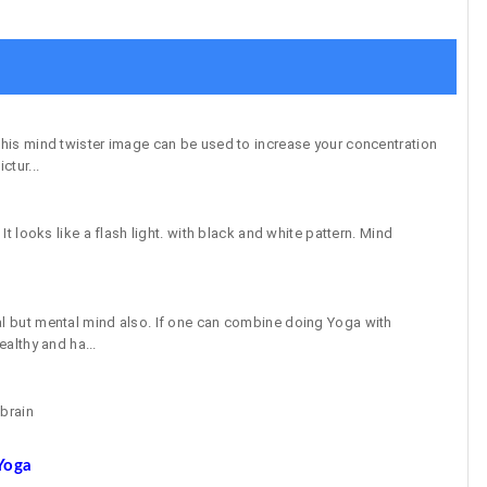
 This mind twister image can be used to increase your concentration
ctur...
 It looks like a flash light. with black and white pattern. Mind
al but mental mind also. If one can combine doing Yoga with
ealthy and ha...
 brain
Yoga