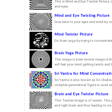
This is Mind and Eye Twister Picture. 
and eyes.
Mind and Eye Twisting Picture
Give twist to your eyes and mind by c
Mind Twister Picture
Do brain yoga by trying to concentrate
Brain Yoga Picture
This image is brain twister image in t
will feel your mind getting twists and t
Sri Yantra for Mind Concentrat
Sri Yantra is also known as Sri Chakra 
complex geometrical figure is used as 
Brain and Eye Twister Picture
This Twister Image is of waves. This
and right brain and thus leading to incr