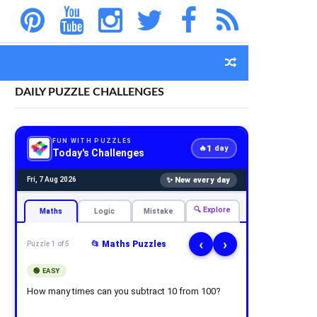
DAILY PUZZLE CHALLENGES
FUN WITH PUZZLES
1
🔥
day
Today's Challenges
✨ New every day
Fri, 7 Aug 2026
🔍 Explore
Maths
Logic
Mistake
‹
›
📂 Maths Puzzles
Puzzle 1 of 5
🟢 EASY
How many times can you subtract 10 from 100?