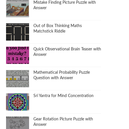
Mistake Finding Picture Puzzle with
Answer
Out of Box Thinking Maths
Matchstick Riddle
Quick Observational Brain Teaser with
Answer
Mathematical Probability Puzzle
Question with Answer
Sri Yantra for Mind Concentration
Gear Rotation Picture Puzzle with
Answer