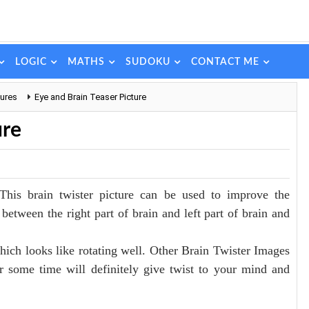
LOGIC
MATHS
SUDOKU
CONTACT ME
tures
Eye and Brain Teaser Picture
ure
This brain twister picture can be used to improve the
between the right part of brain and left part of brain and
which looks like rotating well. Other Brain Twister Images
or some time will definitely give twist to your mind and