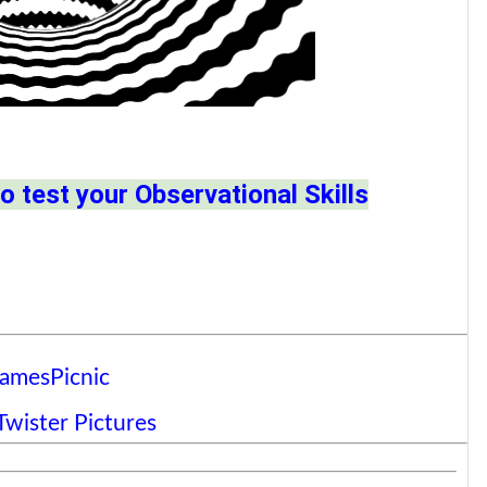
o test your Observational Skills
amesPicnic
wister Pictures