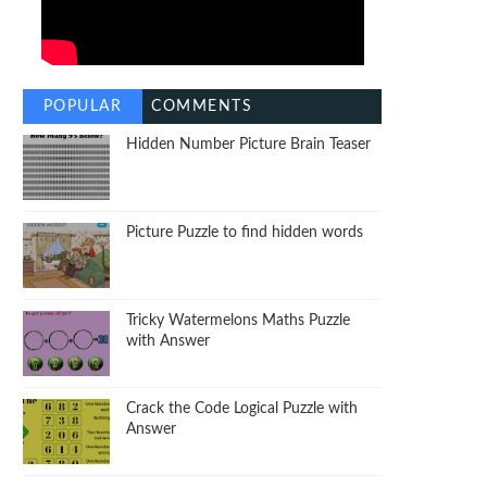
POPULAR
COMMENTS
Hidden Number Picture Brain Teaser
Picture Puzzle to find hidden words
Tricky Watermelons Maths Puzzle
with Answer
Crack the Code Logical Puzzle with
Answer