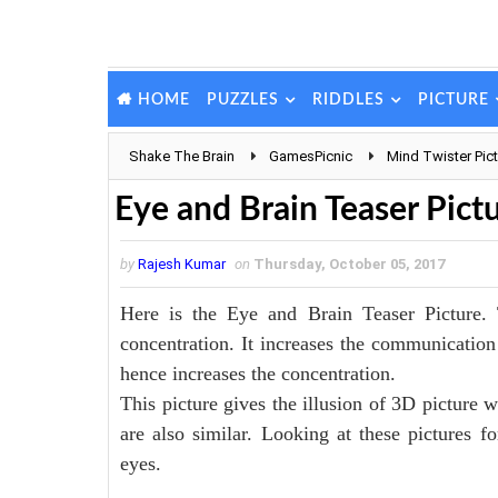
PUZZLES
RIDDLES
PICTURE
HOME
Shake The Brain
GamesPicnic
Mind Twister Pic
Eye and Brain Teaser Pict
by
Rajesh Kumar
on
Thursday, October 05, 2017
Here is the Eye and Brain Teaser Picture. 
concentration. It increases the communication 
hence increases the concentration.
This picture gives the illusion of 3D picture 
are also similar. Looking at these pictures f
eyes.