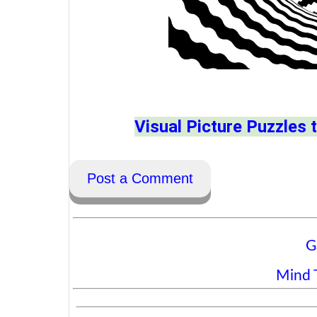
Visual Picture Puzzles t
Post a Comment
G
Mind T