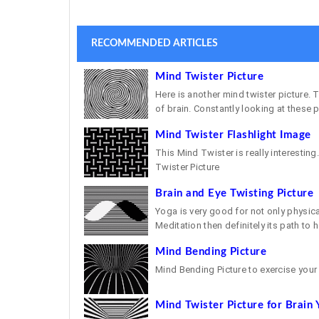
RECOMMENDED ARTICLES
Mind Twister Picture
Here is another mind twister picture.
of brain. Constantly looking at these pi
Mind Twister Flashlight Image
This Mind Twister is really interesting.
Twister Picture
Brain and Eye Twisting Picture
Yoga is very good for not only physic
Meditation then definitely its path to h
Mind Bending Picture
Mind Bending Picture to exercise your
Mind Twister Picture for Brain 