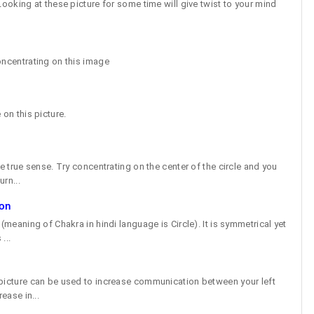
Looking at these picture for some time will give twist to your mind
oncentrating on this image
 on this picture.
he true sense. Try concentrating on the center of the circle and you
urn...
ion
(meaning of Chakra in hindi language is Circle). It is symmetrical yet
...
 picture can be used to increase communication between your left
ease in...