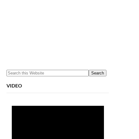
VIDEO