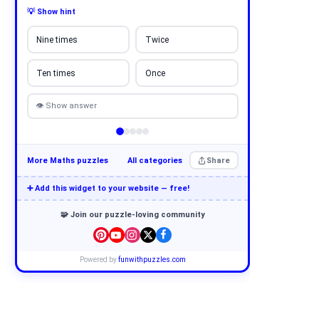
💡 Show hint
Nine times
Twice
Ten times
Once
👁 Show answer
More Maths puzzles
All categories
Share
➕ Add this widget to your website — free!
🧩 Join our puzzle-loving community
Powered by
funwithpuzzles.com