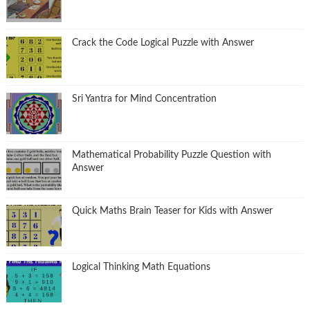
Crack the Code Logical Puzzle with Answer
Sri Yantra for Mind Concentration
Mathematical Probability Puzzle Question with
Answer
Quick Maths Brain Teaser for Kids with Answer
Logical Thinking Math Equations