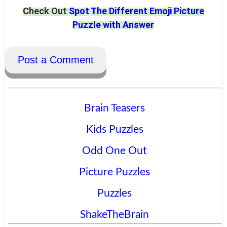
Check Out
Spot The Different Emoji Picture
Puzzle with Answer
Post a Comment
Brain Teasers
Kids Puzzles
Odd One Out
Picture Puzzles
Puzzles
ShakeTheBrain