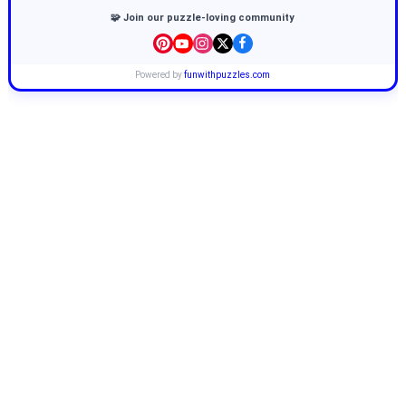
🧩 Join our puzzle-loving community
Powered by
funwithpuzzles.com