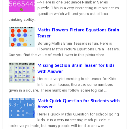
--> Here is one Sequence Number Series
puzzle. This is a very interesting number series
question which will test yours out of box
thinking ability...
Maths Flowers Picture Equations Brain
Teaser
Solving Maths Brain Teasers is fun. Here is
Flowers Maths Picture Equations Brain Teasers.
Can you find the value of each flower in this picture bra...
Missing Section Brain Teaser for kids
with Answer
Here is a very interesting brain teaser for Kids.
In this brain teaser, there are some numbers
given in a square. These numbers follow some logical ...
Math Quick Question for Students with
Answer
Here is Quick Maths Question for school going
kids. It is a very interesting math puzzle. It
looks very simple, but many people will tend to answer ...