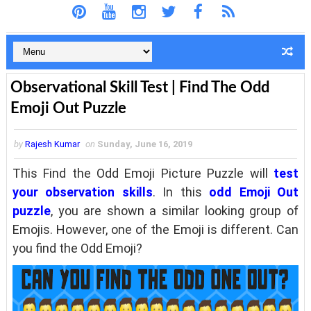
Observational Skill Test | Find The Odd
Emoji Out Puzzle
by
Rajesh Kumar
on
Sunday, June 16, 2019
This Find the Odd Emoji Picture Puzzle will
test
your observation skills
. In this
odd Emoji Out
puzzle
, you are shown a similar looking group of
Emojis. However, one of the Emoji is different. Can
you find the Odd Emoji?