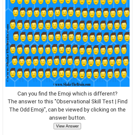
Can you find the Emoji which is different?
The answer to this "Observational Skill Test | Find
The Odd Emoji", can be viewed by clicking on the
answer button.
View Answer