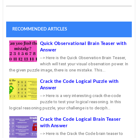
RECOMMENDED ARTICLES
Quick Observational Brain Teaser with
Answer
--> Here is the Quick Observation Brain Teaser,
which will test your visual observation power. In
the given puzzle image, there is one mistake. This...
Crack the Code Logical Puzzle with
Answer
--> Here is a very interesting crack-the-code
puzzle to test your logical reasoning. In this
logical reasoning puzzle, your challenge is to deciph...
Crack the Code Logical Brain Teaser
with Answer
--> Here is the Crack the Code brain teaser to