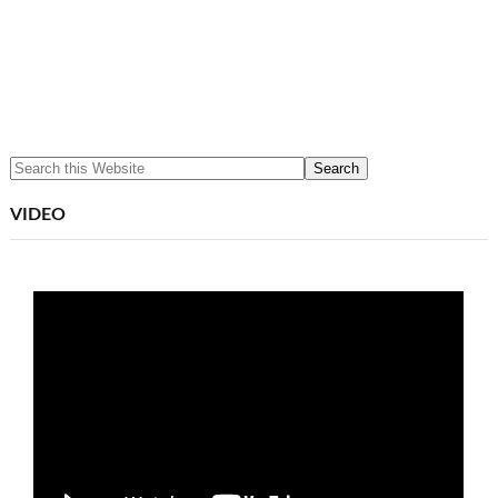
VIDEO