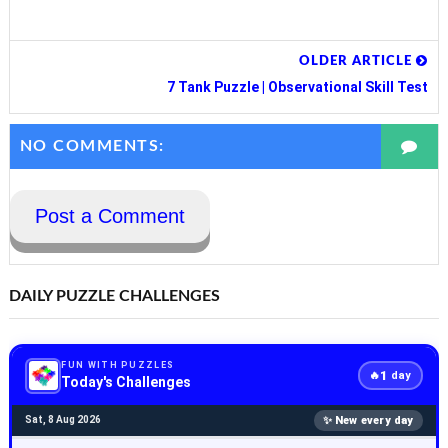
OLDER ARTICLE
7 Tank Puzzle | Observational Skill Test
NO COMMENTS:
Post a Comment
DAILY PUZZLE CHALLENGES
FUN WITH PUZZLES
1
🔥
day
Today's Challenges
✨ New every day
Sat, 8 Aug 2026