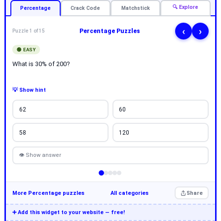
🔍 Explore
Percentage
Crack Code
Matchstick
‹
›
Percentage Puzzles
Puzzle 1 of 15
🟢 EASY
What is 30% of 200?
💡 Show hint
62
60
58
120
👁 Show answer
More Percentage puzzles
All categories
Share
➕ Add this widget to your website — free!