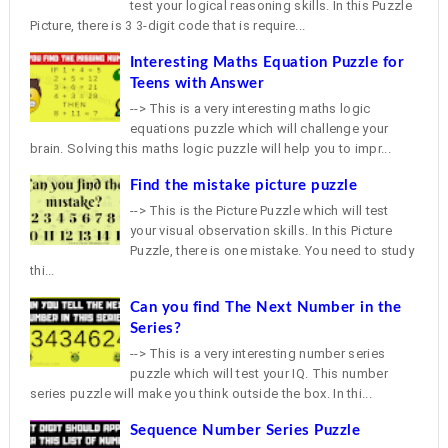
test your logical reasoning skills. In this Puzzle
Picture, there is 3 3-digit code that is require...
Interesting Maths Equation Puzzle for
Teens with Answer
--> This is a very interesting maths logic
equations puzzle which will challenge your
brain. Solving this maths logic puzzle will help you to impr...
Find the mistake picture puzzle
--> This is the Picture Puzzle which will test
your visual observation skills. In this Picture
Puzzle, there is one mistake. You need to study
thi...
Can you find The Next Number in the
Series?
--> This is a very interesting number series
puzzle which will test your IQ. This number
series puzzle will make you think outside the box. In thi...
Sequence Number Series Puzzle