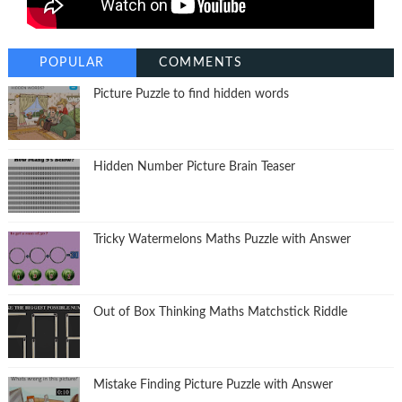
POPULAR
COMMENTS
Picture Puzzle to find hidden words
Hidden Number Picture Brain Teaser
Tricky Watermelons Maths Puzzle with Answer
Out of Box Thinking Maths Matchstick Riddle
Mistake Finding Picture Puzzle with Answer